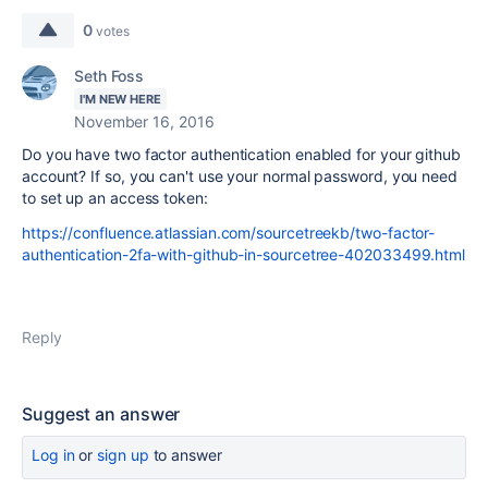
0
votes
Seth Foss
I'M NEW HERE
November 16, 2016
Do you have two factor authentication enabled for your github
account? If so, you can't use your normal password, you need
to set up an access token:
https://confluence.atlassian.com/sourcetreekb/two-factor-
authentication-2fa-with-github-in-sourcetree-402033499.html
Reply
Suggest an answer
Log in
or
sign up
to answer