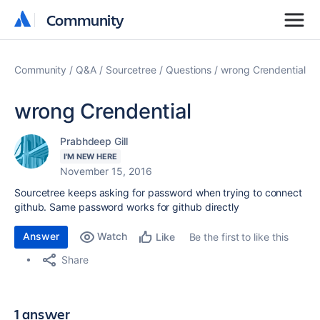
Community
Community
Community
Q&A
Sourcetree
Questions
wrong Crendential
wrong Crendential
Prabhdeep Gill
I'M NEW HERE
November 15, 2016
Sourcetree keeps asking for password when trying to connect
github. Same password works for github directly
Answer
Watch
Be the first to like this
Like
Share
1 answer