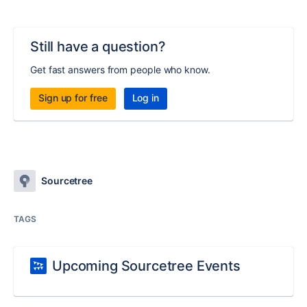
Still have a question?
Get fast answers from people who know.
Sign up for free
Log in
Sourcetree
TAGS
Upcoming Sourcetree Events