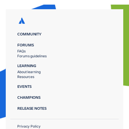
COMMUNITY
FORUMS
FAQs
Forums guidelines
LEARNING
About learning
Resources
EVENTS
CHAMPIONS
RELEASE NOTES
Privacy Policy