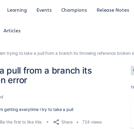
Learning
Events
Champions
Release Notes
Articles
am trying to take a pull from a branch its throwing reference broken e
a pull from a branch its
n error
T
ed
am getting everytime i try to take a pull
Share
Be the first to like this
724 views