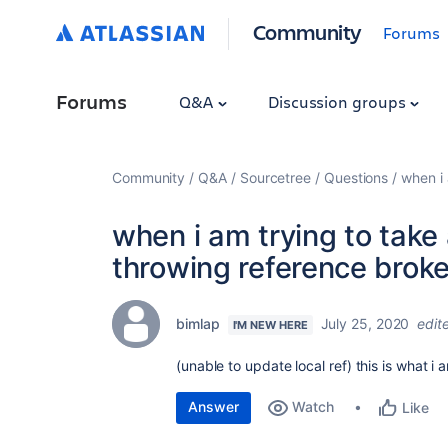
Community
Forums
Forums
Q&A
Discussion groups
Community
Q&A
Sourcetree
Questions
when i 
when i am trying to take 
throwing reference broke
bimlap
July 25, 2020
edit
I'M NEW HERE
(unable to update local ref) this is what i 
Answer
Watch
Like