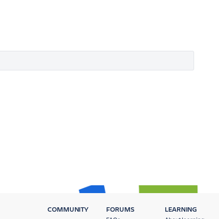
COMMUNITY
FORUMS
LEARNING