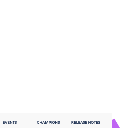
EVENTS
CHAMPIONS
RELEASE NOTES