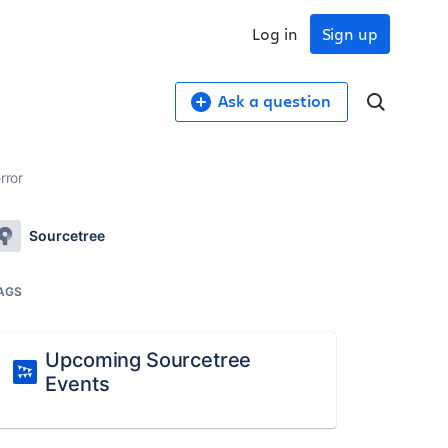
Log in
Sign up
Ask a question
rror
Sourcetree
AGS
Upcoming Sourcetree
Events