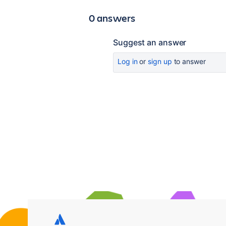
0 answers
Suggest an answer
Log in
or
sign up
to answer