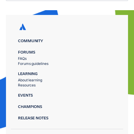
COMMUNITY
FORUMS
FAQs
Forums guidelines
LEARNING
About learning
Resources
EVENTS
CHAMPIONS
RELEASE NOTES