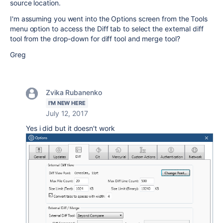
source location.
I'm assuming you went into the Options screen from the Tools
menu option to access the Diff tab to select the external diff
tool from the drop-down for diff tool and merge tool?
Greg
Zvika Rubanenko
I'M NEW HERE
July 12, 2017
Yes i did but it doesn't work