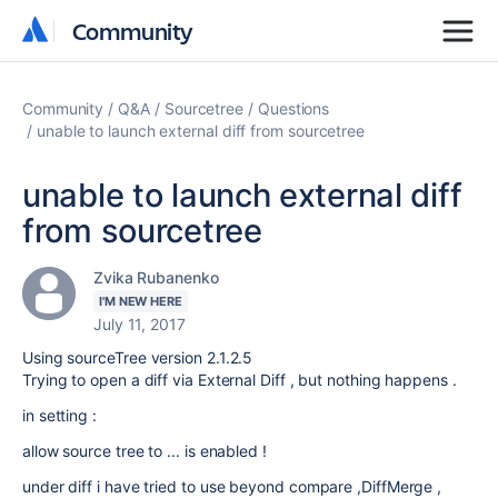
Community
Community
Community
Q&A
Sourcetree
Questions
unable to launch external diff from sourcetree
unable to launch external diff
from sourcetree
Zvika Rubanenko
I'M NEW HERE
July 11, 2017
Using sourceTree version 2.1.2.5
Trying to open a diff via External Diff , but nothing happens .
in setting :
allow source tree to ... is enabled !
under diff i have tried to use beyond compare ,DiffMerge ,