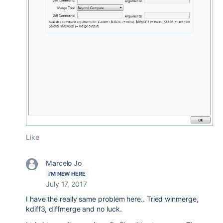
Like
Marcelo Jo
I'M NEW HERE
July 17, 2017
I have the really same problem here.. Tried winmerge,
kdiff3, diffmerge and no luck.