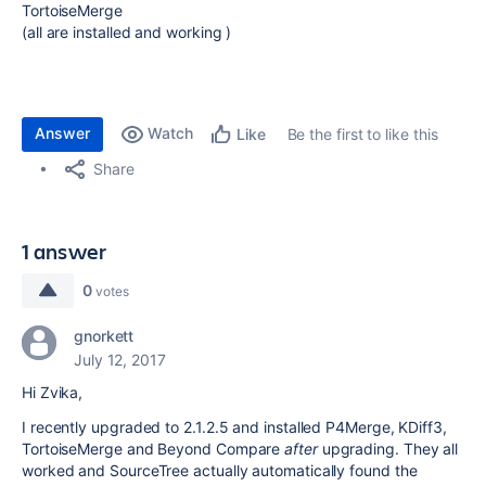
TortoiseMerge
(all are installed and working )
Answer
Watch
Be the first to like this
Like
Share
1 answer
0
votes
gnorkett
July 12, 2017
Hi Zvika,
I recently upgraded to 2.1.2.5 and installed P4Merge, KDiff3,
TortoiseMerge and Beyond Compare
after
upgrading. They all
worked and SourceTree actually automatically found the