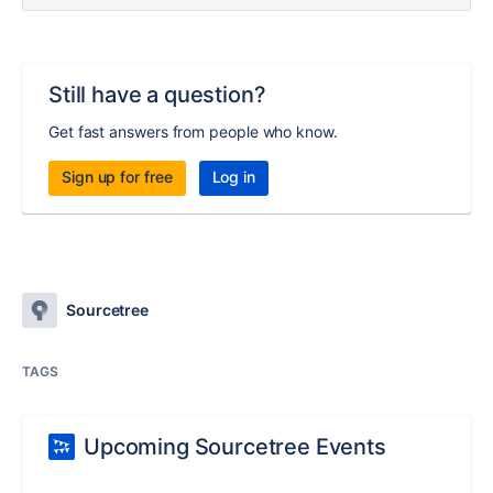
Still have a question?
Get fast answers from people who know.
Sign up for free
Log in
Sourcetree
TAGS
Upcoming Sourcetree Events