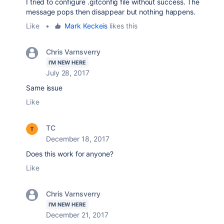
I tried to configure .gitconfig file without success. The
message pops then disappear but nothing happens.
Like
•
Mark Keckeis
likes this
Chris Varnsverry
I'M NEW HERE
July 28, 2017
Same issue
Like
TC
December 18, 2017
Does this work for anyone?
Like
Chris Varnsverry
I'M NEW HERE
December 21, 2017