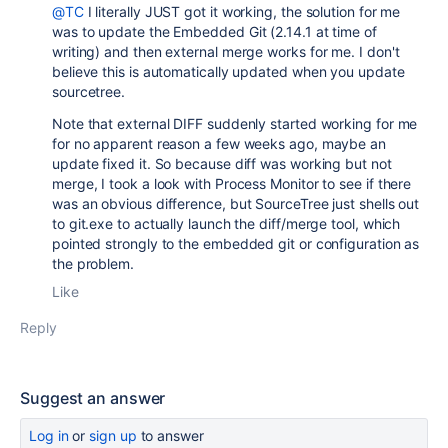
@TC
I literally JUST got it working, the solution for me
was to update the Embedded Git (2.14.1 at time of
writing) and then external merge works for me. I don't
believe this is automatically updated when you update
sourcetree.
Note that external DIFF suddenly started working for me
for no apparent reason a few weeks ago, maybe an
update fixed it. So because diff was working but not
merge, I took a look with Process Monitor to see if there
was an obvious difference, but SourceTree just shells out
to git.exe to actually launch the diff/merge tool, which
pointed strongly to the embedded git or configuration as
the problem.
Like
Reply
Suggest an answer
Log in
or
sign up
to answer