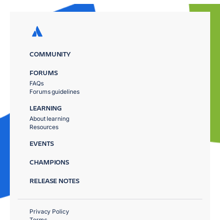
COMMUNITY
FORUMS
FAQs
Forums guidelines
LEARNING
About learning
Resources
EVENTS
CHAMPIONS
RELEASE NOTES
Privacy Policy
Terms