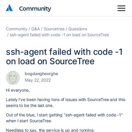
Community
Community
Community
Q&A
Sourcetree
Questions
ssh-agent failed with code -1 on load on SourceTree
ssh-agent failed with code -1
on load on SourceTree
bogdangheorghe
May 22, 2022
Hi everyone,
Lately I've been having tons of issues with SourceTree and this
seems to be the last one.
Out of the blue, I start getting "
ssh-agent failed with code -1
"
when I start SourceTree.
Needless to say, the service is up and running.