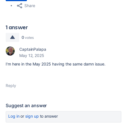
Share
1 answer
0
votes
CaptainPalapa
May 12, 2025
I'm here in the May 2025 having the same damn issue.
Reply
Suggest an answer
Log in
or
sign up
to answer