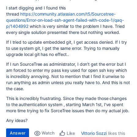
I start digging and I found this
thread
https://community.atlassian.com/t5/Sourcetree-
questions/Error-on-load-ssh-agent-failed-with-code-1/qaq-
p/1404992
which is very similar to the problem I have. Tried
every single solution presented there but nothing worked.
If I tried to update embedded git, I get access denied. If I try
to use system git, I get the same error. Trying to manually
upgrade local git has no effect..
If I run SourceTree as administrator, I don't get the error but I
am forced to enter my pass key used for open ssh key which
is incredibly annoying. Not to mention that I find it unwise to
run anything as admin unless you really have to. And this is not
the case.
This is incredibly frustrating. Since they made those changes
to the authentication system , starting March 1st, I've spent
more time trying to fix SorceTree issues then do my actual job.
Any ideas?
Answer
Watch
Vittorio Sozzi
likes this
Like