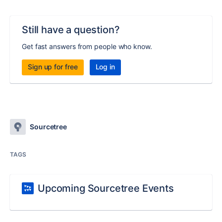
Still have a question?
Get fast answers from people who know.
Sign up for free
Log in
Sourcetree
TAGS
Upcoming Sourcetree Events