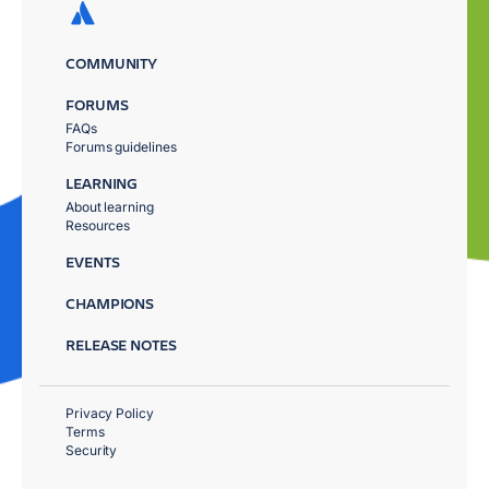
COMMUNITY
FORUMS
FAQs
Forums guidelines
LEARNING
About learning
Resources
EVENTS
CHAMPIONS
RELEASE NOTES
Privacy Policy
Terms
Security