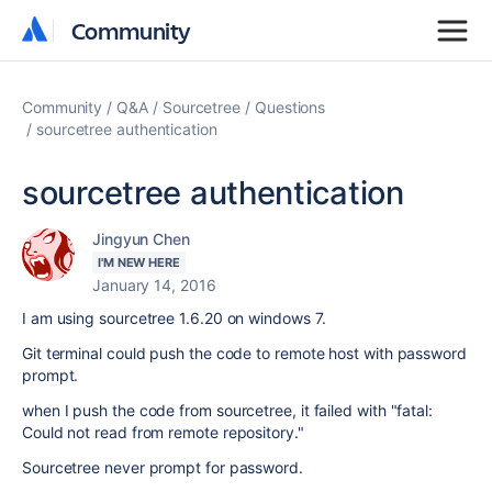
Community
Community
Community
Q&A
Sourcetree
Questions
sourcetree authentication
sourcetree authentication
Jingyun Chen
I'M NEW HERE
January 14, 2016
I am using sourcetree 1.6.20 on windows 7.
Git terminal could push the code to remote host with password
prompt.
when I push the code from sourcetree, it failed with "fatal:
Could not read from remote repository."
Sourcetree never prompt for password.