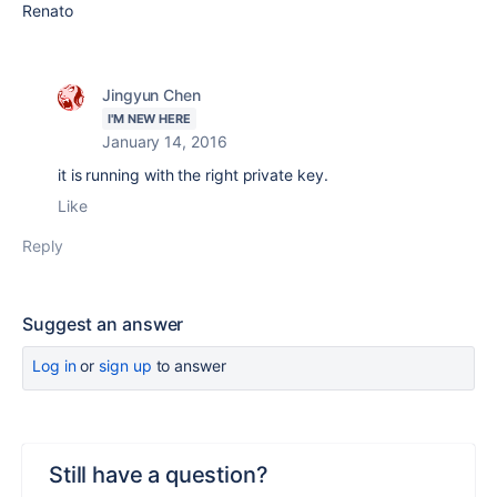
Renato
Jingyun Chen
I'M NEW HERE
January 14, 2016
it is running with the right private key.
Like
Reply
Suggest an answer
Log in
or
sign up
to answer
Still have a question?