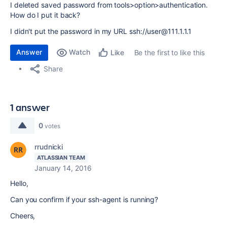
I deleted saved password from tools>option>authentication.
How do I put it back?
I didn't put the password in my URL ssh://user@111.1.1.1
Answer
Watch
Be the first to like this
Like
Share
1 answer
0
votes
rrudnicki
ATLASSIAN TEAM
January 14, 2016
Hello,
Can you confirm if your ssh-agent is running?
Cheers,