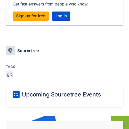
Get fast answers from people who know.
Sign up for free
Log in
Sourcetree
TAGS
git
Upcoming Sourcetree Events