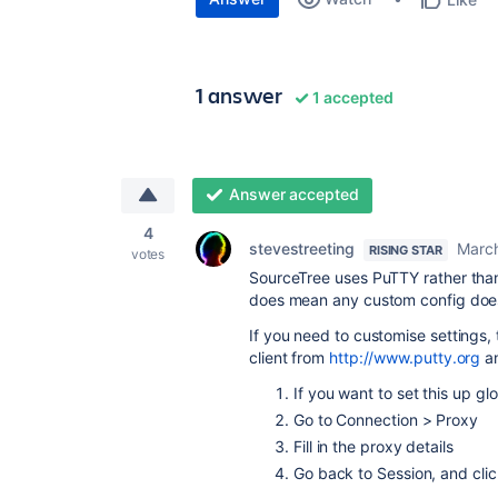
1 answer
1 accepted
Answer accepted
4
stevestreeting
March
RISING STAR
votes
SourceTree uses PuTTY rather than
does mean any custom config does
If you need to customise settings, 
client from
http://www.putty.org
an
If you want to set this up glo
Go to Connection > Proxy
Fill in the proxy details
Go back to Session, and clic