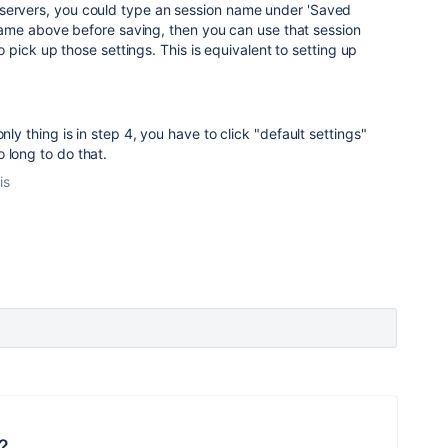
all servers, you could type an session name under 'Saved
ame above before saving, then you can use that session
pick up those settings. This is equivalent to setting up
nly thing is in step 4, you have to click "default settings"
 long to do that.
is
?