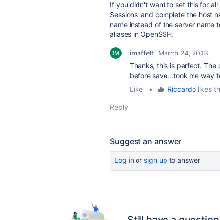
If you didn't want to set this for 
Sessions' and complete the host n
name instead of the server name to 
aliases in OpenSSH.
imaffett
March 24, 2013
Thanks, this is perfect. The o
before save...took me way to
Like
•
Riccardo
likes th
Reply
Suggest an answer
Log in
or
sign up
to answer
Still have a question