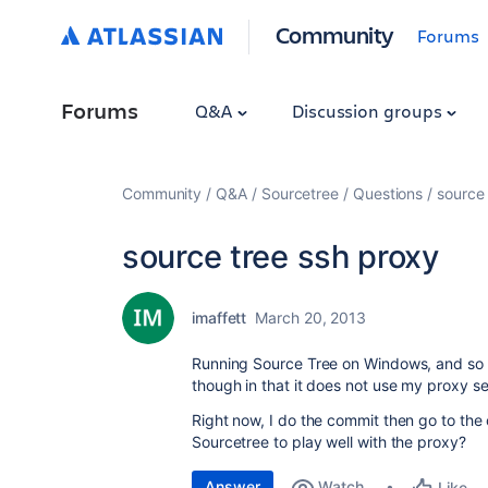
Community
Forums
Forums
Q&A
Discussion groups
Community
Q&A
Sourcetree
Questions
source 
source tree ssh proxy
imaffett
March 20, 2013
Running Source Tree on Windows, and so fa
though in that it does not use my proxy set
Right now, I do the commit then go to the
Sourcetree to play well with the proxy?
Answer
Watch
Like