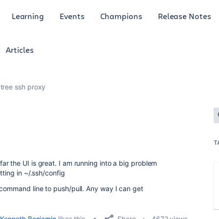
Learning
Events
Champions
Release Notes
Articles
tree ssh proxy
T
r the UI is great. I am running into a big problem
ting in ~/.ssh/config
 command line to push/pull. Any way I can get
Share
Kenneth Benjamin
likes this
4672 views