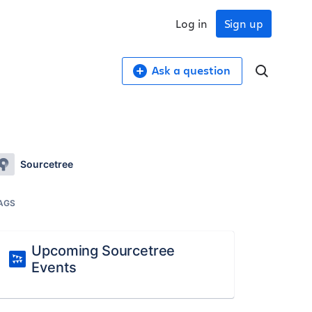
Log in
Sign up
Ask a question
Sourcetree
AGS
Upcoming Sourcetree
Events