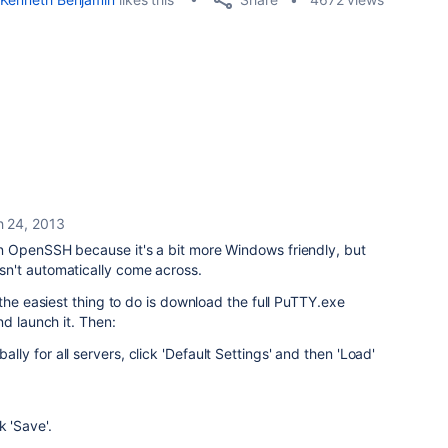
 24, 2013
 OpenSSH because it's a bit more Windows friendly, but
n't automatically come across.
the easiest thing to do is download the full PuTTY.exe
d launch it. Then:
bally for all servers, click 'Default Settings' and then 'Load'
k 'Save'.