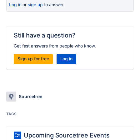
Log in
or
sign up
to answer
Still have a question?
Get fast answers from people who know.
Sign up for free
Log in
Sourcetree
TAGS
Upcoming Sourcetree Events