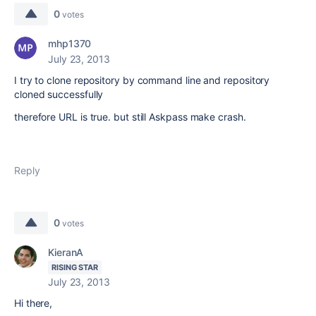
0
votes
mhp1370
July 23, 2013
I try to clone repository by command line and repository
cloned successfully
therefore URL is true. but still Askpass make crash.
Reply
0
votes
KieranA
RISING STAR
July 23, 2013
Hi there,