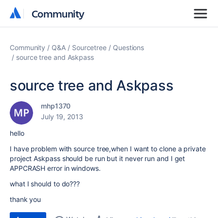
Community
Community
Community
Q&A
Sourcetree
Questions
source tree and Askpass
source tree and Askpass
mhp1370
July 19, 2013
hello
I have problem with source tree,when I want to clone a private
project Askpass should be run but it never run and I get
APPCRASH error in windows.
what I should to do???
thank you