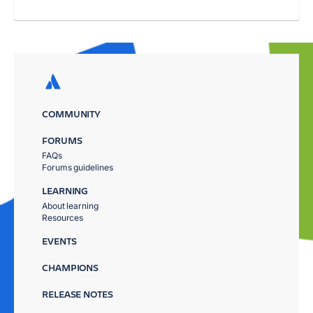
COMMUNITY
FORUMS
FAQs
Forums guidelines
LEARNING
About learning
Resources
EVENTS
CHAMPIONS
RELEASE NOTES