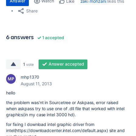
Answer
Watch
zaki mohzani
likes this
Like
Share
6 answers
1 accepted
Answer accepted
1
vote
mhp1370
August 11, 2013
hello
the problem was'nt in Sourcetree or Askpass, error raised
when askpass try to use one of .dll file that worked with intel
graphics(in my case intel 3000 hd).
for fixing I download intel graphic driver from
intel(https://downloadcenter.intel.com/default.aspx) site and