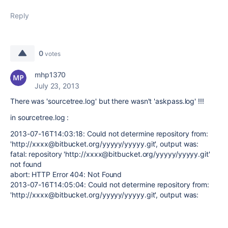
Reply
0
votes
mhp1370
July 23, 2013
There was
'sourcetree.log' but there wasn't 'askpass.log' !!!
in sourcetree.log :
2013-07-16T14:03:18: Could not determine repository from:
'http://xxxx@bitbucket.org/yyyyy/yyyyy.git', output was:
fatal: repository 'http://xxxx@bitbucket.org/yyyyy/yyyyy.git'
not found
abort: HTTP Error 404: Not Found
2013-07-16T14:05:04: Could not determine repository from:
'http://xxxx@bitbucket.org/yyyyy/yyyyy.git', output was: