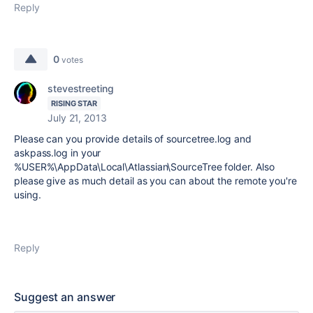
Reply
0
votes
stevestreeting
RISING STAR
July 21, 2013
Please can you provide details of sourcetree.log and
askpass.log in your
%USER%\AppData\Local\Atlassian\SourceTree folder. Also
please give as much detail as you can about the remote you're
using.
Reply
Suggest an answer