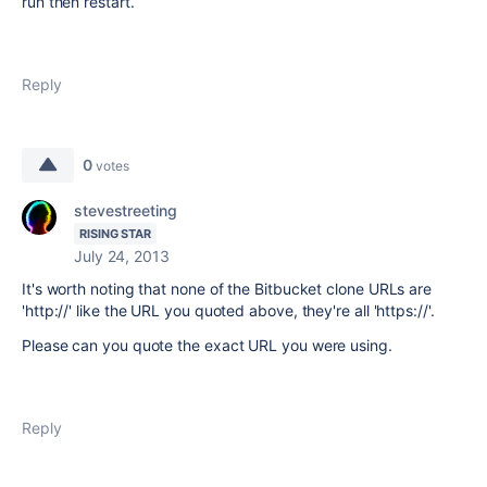
run then restart.
Reply
0
votes
stevestreeting
RISING STAR
July 24, 2013
It's worth noting that none of the Bitbucket clone URLs are
'http://' like the URL you quoted above, they're all 'https://'.
Please can you quote the exact URL you were using.
Reply