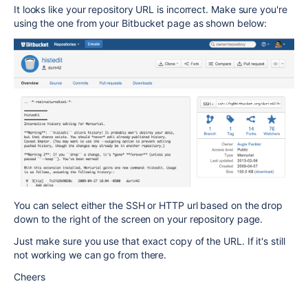
It looks like your repository URL is incorrect. Make sure you're
using the one from your Bitbucket page as shown below:
You can select either the SSH or HTTP url based on the drop
down to the right of the screen on your repository page.
Just make sure you use that exact copy of the URL. If it's still
not working we can go from there.
Cheers