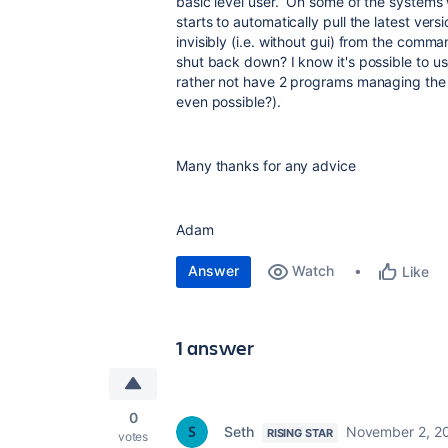
basic level user. On some of the systems 
starts to automatically pull the latest ver
invisibly (i.e. without gui) from the comm
shut back down? I know it's possible to us
rather not have 2 programs managing the 
even possible?).
Many thanks for any advice
Adam
Answer
Watch
Like
1 answer
0
Seth
November 2, 2
RISING STAR
votes