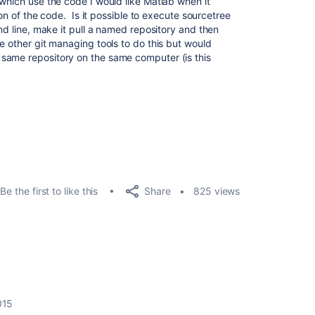
which use the code I would like Matlab when it
sion of the code. Is it possible to execute sourcetree
and line, make it pull a named repository and then
e other git managing tools to do this but would
same repository on the same computer (is this
Share
Be the first to like this
825 views
015