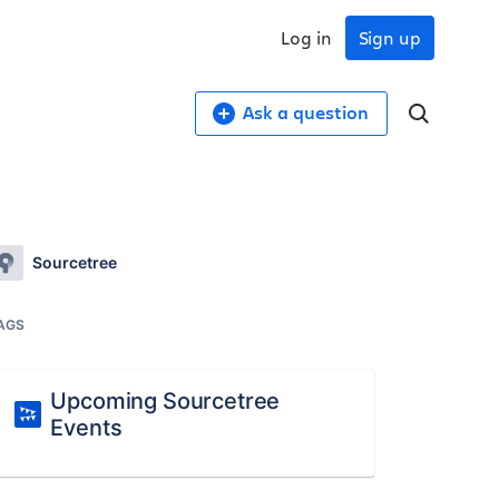
Log in
Sign up
Ask a question
Sourcetree
AGS
Upcoming Sourcetree
Events