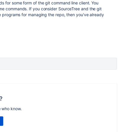
 for some form of the git command line client. You
me commands. If you consider SourceTree and the git
e programs for managing the repo, then you've already
?
e who know.