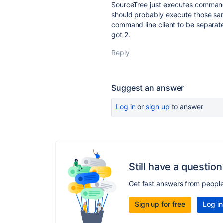
SourceTree just executes commands
should probably execute those sa
command line client to be separat
got 2.
Reply
Suggest an answer
Log in
or
sign up
to answer
Still have a question
Get fast answers from peopl
Sign up for free
Log in