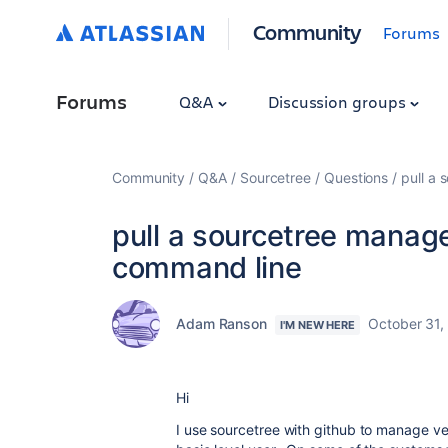
Community
Forums
Forums
Q&A
Discussion groups
Community
Q&A
Sourcetree
Questions
pull a
pull a sourcetree manage
command line
Adam Ranson
October 31,
I'M NEW HERE
Hi
I use sourcetree with github to manage ver