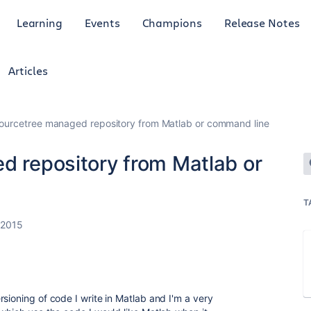
Learning
Events
Champions
Release Notes
Articles
 sourcetree managed repository from Matlab or command line
d repository from Matlab or
T
 2015
sioning of code I write in Matlab and I'm a very