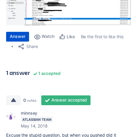
Answer
Watch
Be the first to like this
Like
Share
1 answer
1 accepted
Answer accepted
0
votes
minnsey
ATLASSIAN TEAM
May 14, 2018
Excuse the stupid question, but when you pushed did it