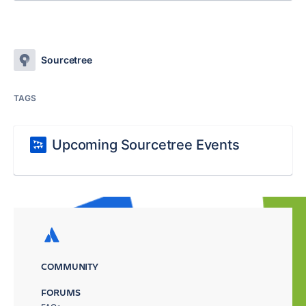
Sourcetree
TAGS
Upcoming Sourcetree Events
COMMUNITY
FORUMS