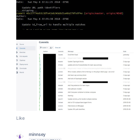
Like
minnsey