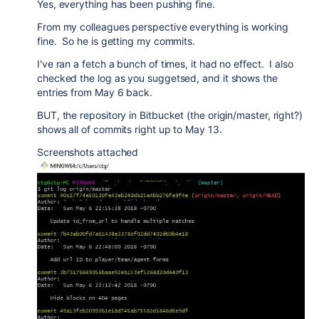
Yes, everything has been pushing fine.
From my colleagues perspective everything is working
fine. So he is getting my commits.
I've ran a fetch a bunch of times, it had no effect. I also
checked the log as you suggetsed, and it shows the
entries from May 6 back.
BUT, the repository in Bitbucket (the origin/master, right?)
shows all of commits right up to May 13.
Screenshots attached