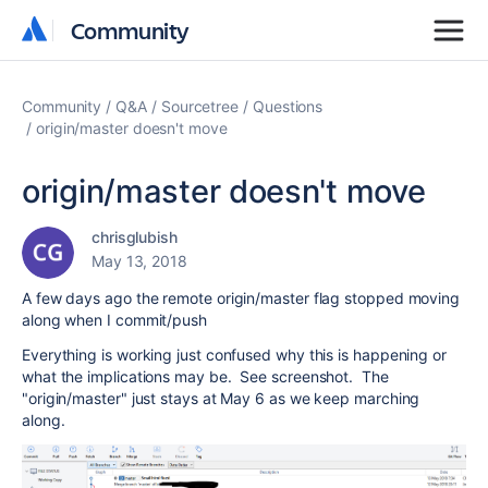
Community
Community
Community
Q&A
Sourcetree
Questions
origin/master doesn't move
origin/master doesn't move
chrisglubish
May 13, 2018
A few days ago the remote origin/master flag stopped moving
along when I commit/push
Everything is working just confused why this is happening or
what the implications may be. See screenshot. The
"origin/master" just stays at May 6 as we keep marching
along.