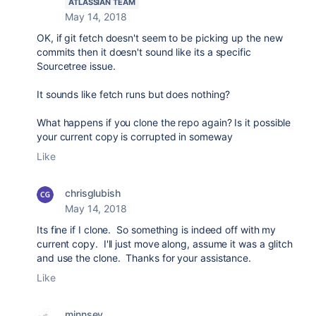
ATLASSIAN TEAM
May 14, 2018
OK, if git fetch doesn't seem to be picking up the new
commits then it doesn't sound like its a specific
Sourcetree issue.
It sounds like fetch runs but does nothing?
What happens if you clone the repo again? Is it possible
your current copy is corrupted in someway
Like
chrisglubish
May 14, 2018
Its fine if I clone. So something is indeed off with my
current copy. I'll just move along, assume it was a glitch
and use the clone. Thanks for your assistance.
Like
minnsey