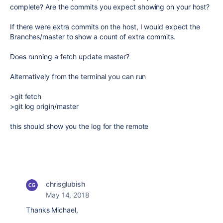
complete? Are the commits you expect showing on your host?
If there were extra commits on the host, I would expect the
Branches/master to show a count of extra commits.
Does running a fetch update master?
Alternatively from the terminal you can run
>git fetch
>git log origin/master
this should show you the log for the remote
chrisglubish
May 14, 2018
Thanks Michael,