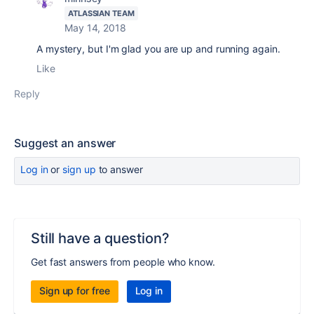
ATLASSIAN TEAM
May 14, 2018
A mystery, but I'm glad you are up and running again.
Like
Reply
Suggest an answer
Log in
or
sign up
to answer
Still have a question?
Get fast answers from people who know.
Sign up for free
Log in