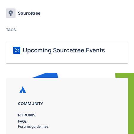
Sourcetree
TAGS
Upcoming Sourcetree Events
COMMUNITY
FORUMS
FAQs
Forums guidelines