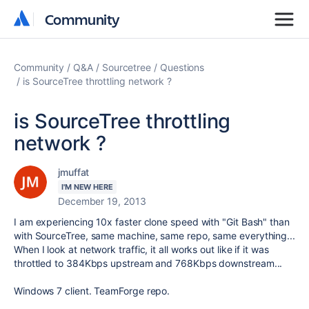
Community
Community
Community
Q&A
Sourcetree
Questions
is SourceTree throttling network ?
is SourceTree throttling
network ?
jmuffat
I'M NEW HERE
December 19, 2013
I am experiencing 10x faster clone speed with "Git Bash" than
with SourceTree, same machine, same repo, same everything...
When I look at network traffic, it all works out like if it was
throttled to 384Kbps upstream and 768Kbps downstream...
Windows 7 client. TeamForge repo.