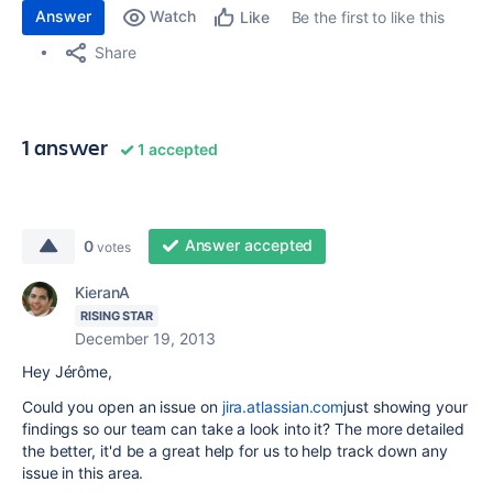
Answer
Watch
Be the first to like this
Like
Share
1 answer
1 accepted
Answer accepted
0
votes
KieranA
RISING STAR
December 19, 2013
Hey Jérôme,
Could you open an issue on
jira.atlassian.com
just showing your
findings so our team can take a look into it? The more detailed
the better, it'd be a great help for us to help track down any
issue in this area.