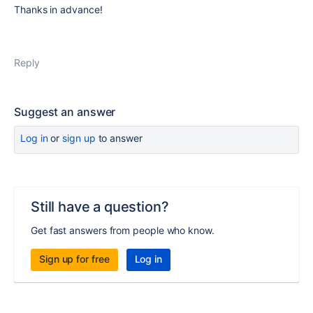
Thanks in advance!
Reply
Suggest an answer
Log in
or
sign up
to answer
Still have a question?
Get fast answers from people who know.
Sign up for free
Log in