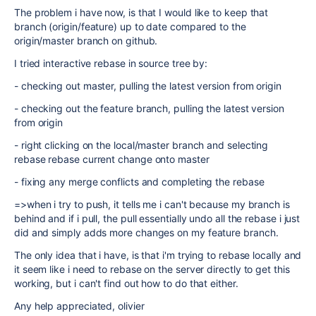
The problem i have now, is that I would like to keep that
branch (origin/feature) up to date compared to the
origin/master branch on github.
I tried interactive rebase in source tree by:
- checking out master, pulling the latest version from origin
- checking out the feature branch, pulling the latest version
from origin
- right clicking on the local/master branch and selecting
rebase rebase current change onto master
- fixing any merge conflicts and completing the rebase
=>when i try to push, it tells me i can't because my branch is
behind and if i pull, the pull essentially undo all the rebase i just
did and simply adds more changes on my feature branch.
The only idea that i have, is that i'm trying to rebase locally and
it seem like i need to rebase on the server directly to get this
working, but i can't find out how to do that either.
Any help appreciated, olivier