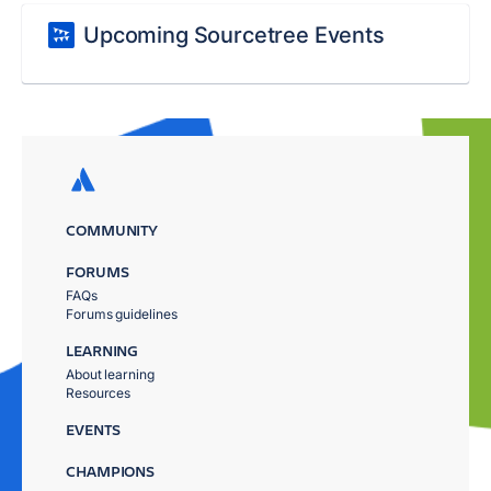
Upcoming Sourcetree Events
COMMUNITY
FORUMS
FAQs
Forums guidelines
LEARNING
About learning
Resources
EVENTS
CHAMPIONS