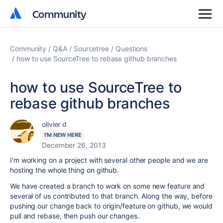
Community
Community
Community
Q&A
Sourcetree
Questions
how to use SourceTree to rebase github branches
how to use SourceTree to
rebase github branches
olivier d
I'M NEW HERE
December 26, 2013
I'm working on a project with several other people and we are
hosting the whole thing on github.
We have created a branch to work on some new feature and
several of us contributed to that branch. Along the way, before
pushing our change back to origin/feature on github, we would
pull and rebase, then push our changes.