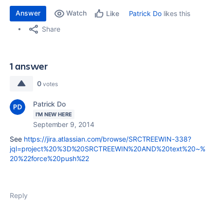
Answer
Watch
Patrick Do
likes this
Like
Share
1 answer
0
votes
Patrick Do
I'M NEW HERE
September 9, 2014
See
https://jira.atlassian.com/browse/SRCTREEWIN-338?
jql=project%20%3D%20SRCTREEWIN%20AND%20text%20~%
20%22force%20push%22
Reply