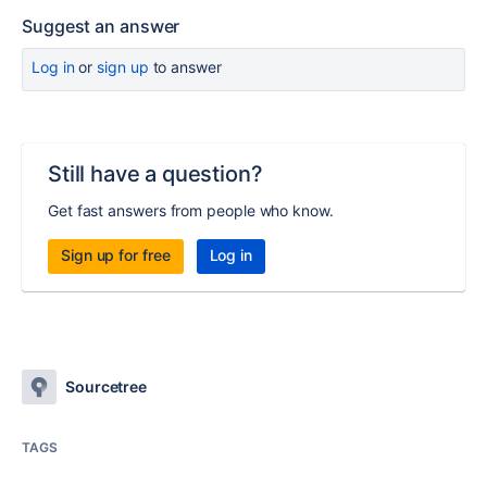
Suggest an answer
Log in
or
sign up
to answer
Still have a question?
Get fast answers from people who know.
Sign up for free
Log in
Sourcetree
TAGS