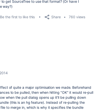
to get SourceTree to use that format? (Or have I
me way?)
Share
Be the first to like this
760 views
 2014
effect of quite a major optimisation we made. Beforehand
ances to be pulled, then when hitting "OK" it would re-pull
w when the pull dialog opens up it'll be pulling down
dle (this is an hg feature). Instead of re-pulling the
le to merge in, which is why it specifies the bundle