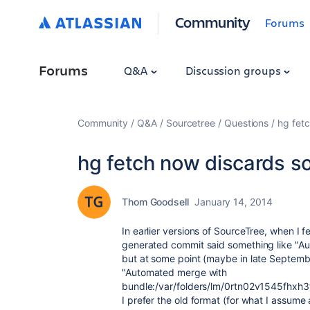
Community
Forums
Forums
Q&A
Discussion groups
Community
Q&A
Sourcetree
Questions
hg fetc
hg fetch now discards s
Thom Goodsell
January 14, 2014
In earlier versions of SourceTree, when I 
generated commit said something like "
Au
but at some point (maybe in late Septemb
"
Automated merge with
bundle:/var/folders/lm/0rtn02v1545fh
I prefer the old format (for what I assume a