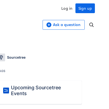
Log in
Sign up
Ask a question
Sourcetree
AGS
Upcoming Sourcetree
Events