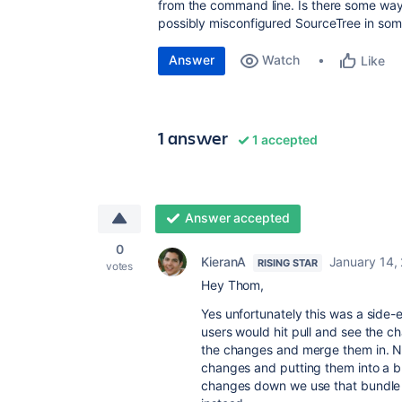
from the command line. Is there some way 
possibly misconfigured SourceTree in so
Answer
Watch
Like
1 answer
1 accepted
Answer accepted
0
KieranA
January 14,
RISING STAR
votes
Hey Thom,
Yes unfortunately this was a side-
users would hit pull and see the ch
the changes and merge them in. No
changes and putting them into a bun
changes down we use that bundle fi