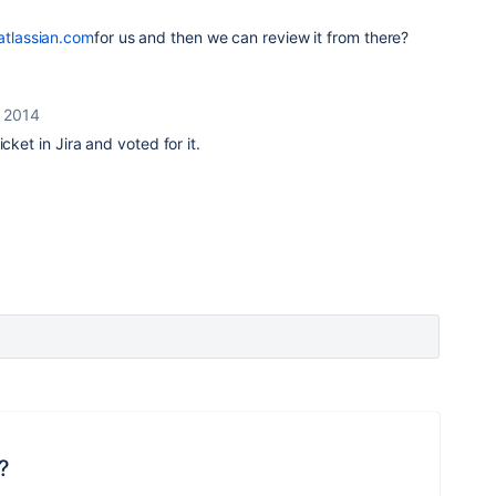
.atlassian.com
for us and then we can review it from there?
 2014
cket in Jira and voted for it.
?