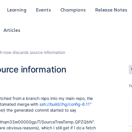
Learning
Events
Champions
Release Notes
Articles
h now discards source information
ource information
T
fetched from a branch repo into my main repo, the
tomated merge with
ssh://build//hg/config-6.11"
er) the generated commit started to say
xh3thqm33w00000gp/T/SourceTreeTemp.QPZQbN".
re obvious reasons), which I still get if I do a fetch