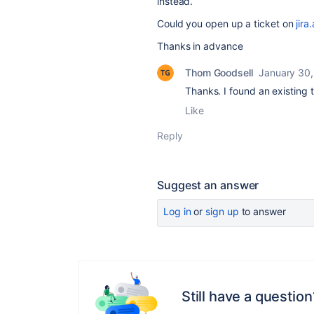
instead.
Could you open up a ticket on
jira
Thanks in advance
Thom Goodsell
January 30,
Thanks. I found an existing ti
Like
Reply
Suggest an answer
Log in
or
sign up
to answer
Still have a question