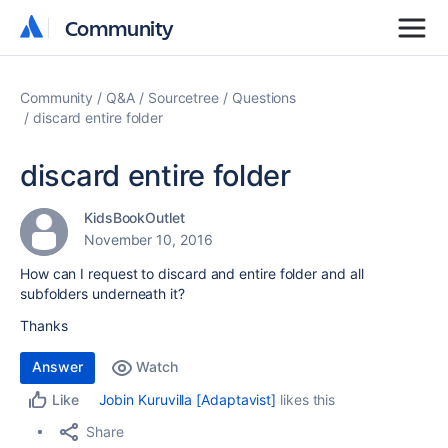
Community
Community
Community
Q&A
Sourcetree
Questions
discard entire folder
discard entire folder
KidsBookOutlet
November 10, 2016
How can I request to discard and entire folder and all
subfolders underneath it?
Thanks
Answer
Watch
Jobin Kuruvilla [Adaptavist]
likes this
Like
Share