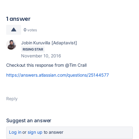
1 answer
0
votes
Jobin Kuruvilla [Adaptavist]
RISING STAR
November 10, 2016
Checkout this response from @Tim Crall
https://answers.atlassian.com/questions/25144577
Reply
Suggest an answer
Log in
or
sign up
to answer