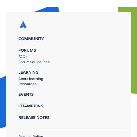
COMMUNITY
FORUMS
FAQs
Forums guidelines
LEARNING
About learning
Resources
EVENTS
CHAMPIONS
RELEASE NOTES
Privacy Policy