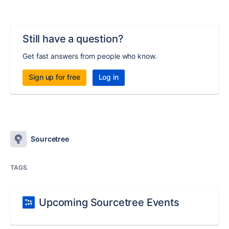
Still have a question?
Get fast answers from people who know.
Sign up for free
Log in
Sourcetree
TAGS
Upcoming Sourcetree Events