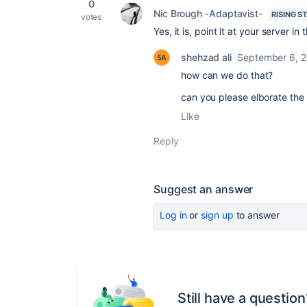
0
Nic Brough -Adaptavist-
RISING S
votes
Yes, it is, point it at your server in 
shehzad ali
September 6, 
how can we do that?
can you please elborate the
Like
Reply
Suggest an answer
Log in
or
sign up
to answer
Still have a question