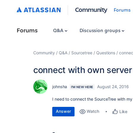
Community
Forums
Forums
Q&A
Discussion groups
Community
Q&A
Sourcetree
Questions
connec
connect with own server
johnsha
August 24, 2016
I'M NEW HERE
I need to connect the SourceTree with my o
Answer
Watch
Like