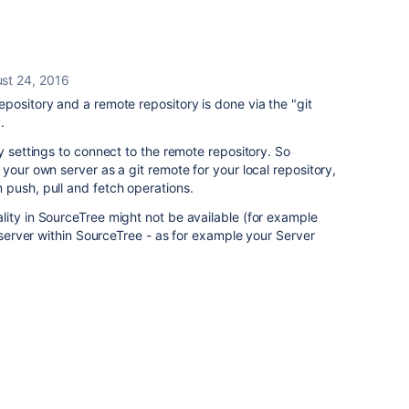
st 24, 2016
pository and a remote repository is done via the "git
.
y settings to connect to the remote repository. So
your own server as a git remote for your local repository,
 push, pull and fetch operations.
ity in SourceTree might not be available (for example
n server within SourceTree - as for example your Server