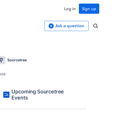
Log in
Sign up
Ask a question
Sourcetree
AGS
Upcoming Sourcetree
Events