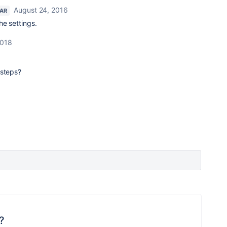
August 24, 2016
TAR
the settings.
2018
 steps?
?