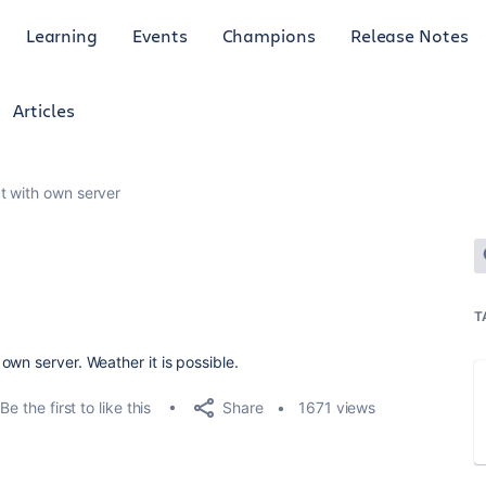
Learning
Events
Champions
Release Notes
Articles
t with own server
T
wn server. Weather it is possible.
Share
Be the first to like this
1671 views