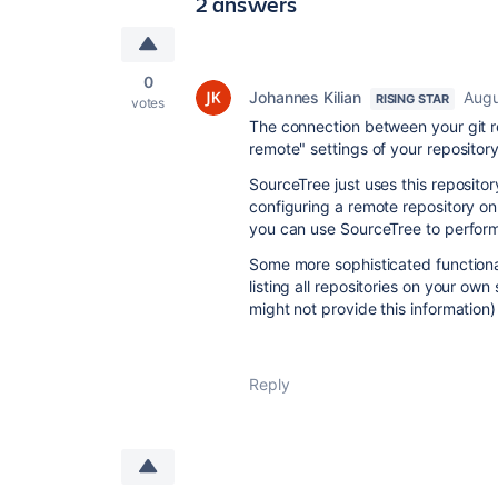
2 answers
0
Johannes Kilian
Augu
RISING STAR
votes
The connection between your git re
remote" settings of your repository
SourceTree just uses this repositor
configuring a remote repository on 
you can use SourceTree to perform
Some more sophisticated functional
listing all repositories on your ow
might not provide this information)
Reply