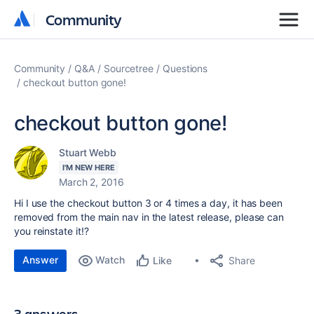
Community
Community
Community
Q&A
Sourcetree
Questions
checkout button gone!
checkout button gone!
Stuart Webb
I'M NEW HERE
March 2, 2016
Hi I use the checkout button 3 or 4 times a day, it has been
removed from the main nav in the latest release, please can
you reinstate it!?
Answer
Watch
Share
Like
3 answers