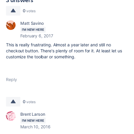
0
votes
Matt Savino
I'M NEW HERE
February 6, 2017
This is really frustrating. Almost a year later and still no
checkout button. There's plenty of room for it. At least let us
customize the toolbar or something.
Reply
0
votes
Brent Larson
I'M NEW HERE
March 10, 2016