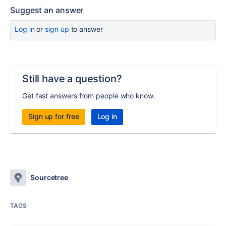
Suggest an answer
Log in
or
sign up
to answer
Still have a question?
Get fast answers from people who know.
Sign up for free
Log in
Sourcetree
TAGS