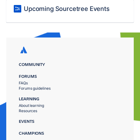
Upcoming Sourcetree Events
COMMUNITY
FORUMS
FAQs
Forums guidelines
LEARNING
About learning
Resources
EVENTS
CHAMPIONS