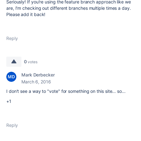
Seriously! If you're using the feature branch approach like we
are, I'm checking out different branches multiple times a day.
Please add it back!
Reply
0
votes
Mark Derbecker
March 6, 2016
I don't see a way to "vote" for something on this site... so...
+1
Reply