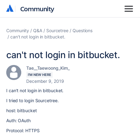
Community
Community
Community
Q&A
Sourcetree
Questions
can't not login in bitbucket.
can't not login in bitbucket.
Tae__Taewoong_Kim_
I'M NEW HERE
December 9, 2019
I can't not login in bitbucket.
I tried to login Sourcetree.
host: bitbucket
Auth: OAuth
Protocol: HTTPS