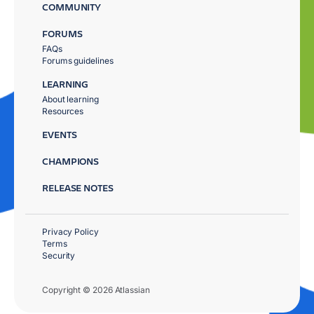
COMMUNITY
FORUMS
FAQs
Forums guidelines
LEARNING
About learning
Resources
EVENTS
CHAMPIONS
RELEASE NOTES
Privacy Policy
Terms
Security
Copyright © 2026 Atlassian