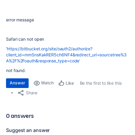
error message
Safari can not open
‘
https://bitbucket.org/site/oauth2/authorize?
client_id=mmSnsKakRER5ch6NF4&redirect_uri=sourcetree%3
A%2F%2Foauth&response_type=code’
not found.
Answer
Watch
Be the first to like this
Like
Share
0 answers
Suggest an answer