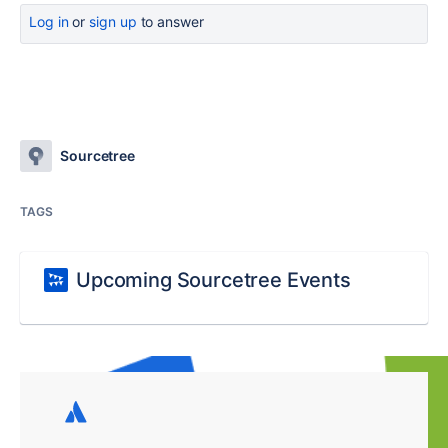
Log in
or
sign up
to answer
Sourcetree
TAGS
Upcoming Sourcetree Events