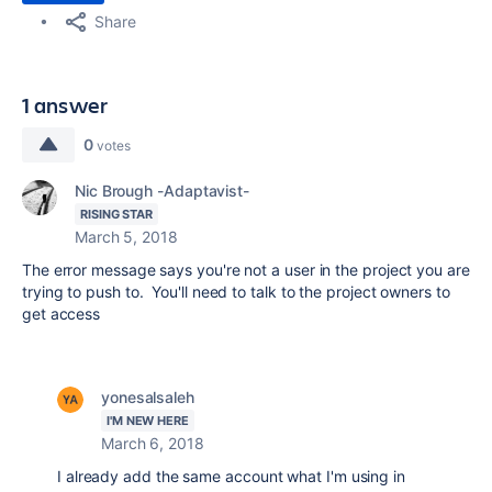
Share
1 answer
0
votes
Nic Brough -Adaptavist-
RISING STAR
March 5, 2018
The error message says you're not a user in the project you are
trying to push to. You'll need to talk to the project owners to
get access
yonesalsaleh
I'M NEW HERE
March 6, 2018
I already add the same account what I'm using in