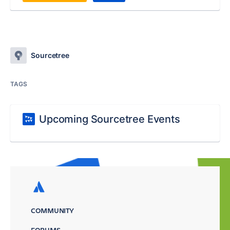
Sourcetree
TAGS
Upcoming Sourcetree Events
COMMUNITY
FORUMS