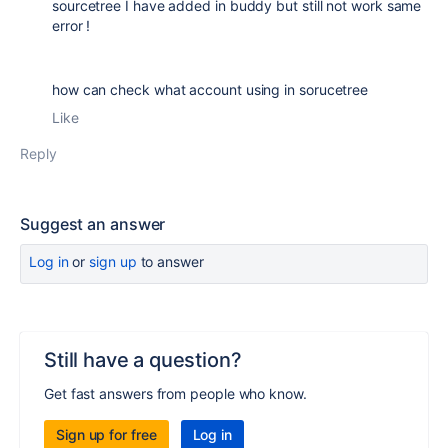
sourcetree I have added in buddy but still not work same
error !
how can check what account using in sorucetree
Like
Reply
Suggest an answer
Log in
or
sign up
to answer
Still have a question?
Get fast answers from people who know.
Sign up for free
Log in