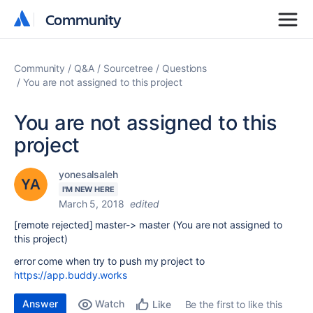
Community
Community
Community
Q&A
Sourcetree
Questions
You are not assigned to this project
You are not assigned to this
project
yonesalsaleh
I'M NEW HERE
March 5, 2018
edited
[remote rejected] master-> master (You are not assigned to
this project)
error come when try to push my project to
https://app.buddy.works
Answer
Watch
Be the first to like this
Like