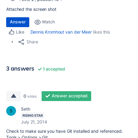
Attached the screen shot
Answer
Watch
Dennis Kromhout van der Meer
likes this
Like
Share
3 answers
1 accepted
Answer accepted
0
votes
Seth
RISING STAR
July 21, 2014
Check to make sure you have Git installed and referenced.
Tools > Options > Git.