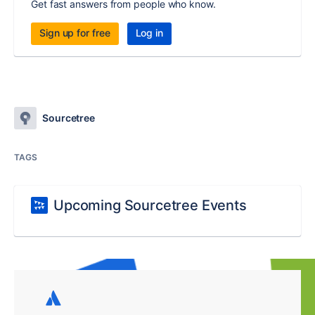
Get fast answers from people who know.
Sign up for free
Log in
Sourcetree
TAGS
Upcoming Sourcetree Events