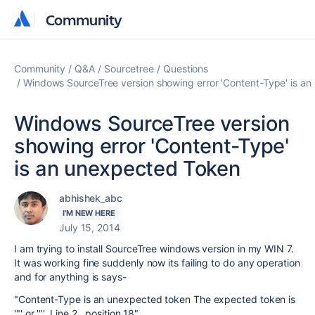
Community
Community
Community
Q&A
Sourcetree
Questions
Windows SourceTree version showing error 'Content-Type' is a
Windows SourceTree version
showing error 'Content-Type'
is an unexpected Token
abhishek_abc
I'M NEW HERE
July 15, 2014
I am trying to install SourceTree windows version in my WIN 7.
It was working fine suddenly now its failing to do any operation
and for anything is says-
"Content-Type is an unexpected token The expected token is
'"' or '"'. Line 2 , position 18"
.