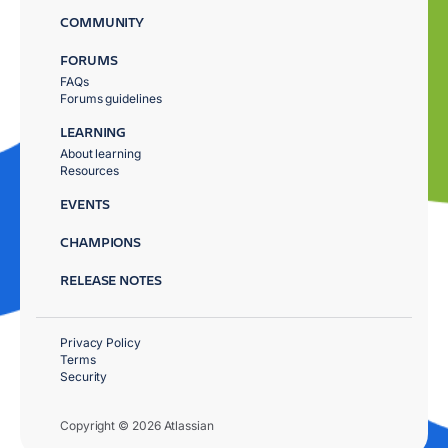
COMMUNITY
FORUMS
FAQs
Forums guidelines
LEARNING
About learning
Resources
EVENTS
CHAMPIONS
RELEASE NOTES
Privacy Policy
Terms
Security
Copyright © 2026 Atlassian