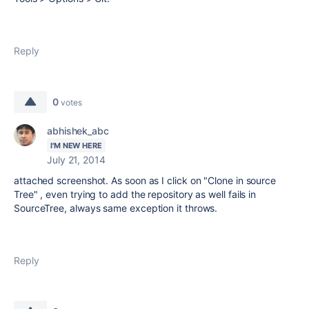
Reply
0
votes
abhishek_abc
I'M NEW HERE
July 21, 2014
attached screenshot. As soon as I click on "Clone in source
Tree" , even trying to add the repository as well fails in
SourceTree, always same exception it throws.
Reply