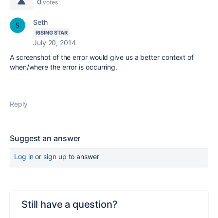
0
votes
Seth
RISING STAR
July 20, 2014
A screenshot of the error would give us a better context of
when/where the error is occurring.
Reply
Suggest an answer
Log in
or
sign up
to answer
Still have a question?