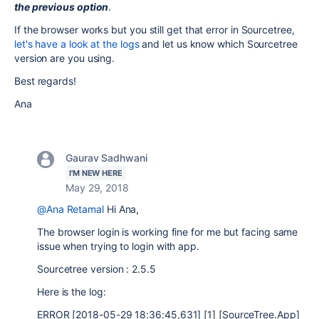
the previous option
.
If the browser works but you still get that error in Sourcetree,
let's have a look at the logs
and let us know which Sourcetree
version are you using.
Best regards!
Ana
Gaurav Sadhwani
I'M NEW HERE
May 29, 2018
@Ana Retamal
Hi Ana,
The browser login is working fine for me but facing same
issue when trying to login with app.
Sourcetree version : 2.5.5
Here is the log:
ERROR [2018-05-29 18:36:45,631] [1] [SourceTree.App]