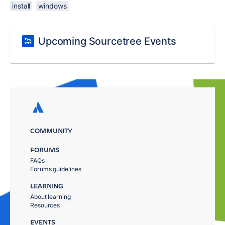
install
windows
Upcoming Sourcetree Events
COMMUNITY
FORUMS
FAQs
Forums guidelines
LEARNING
About learning
Resources
EVENTS