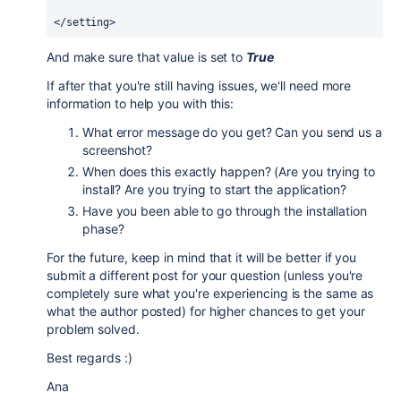
</setting>
And make sure that value is set to
True
If after that you're still having issues, we'll need more
information to help you with this:
What error message do you get? Can you send us a
screenshot?
When does this exactly happen? (Are you trying to
install? Are you trying to start the application?
Have you been able to go through the installation
phase?
For the future, keep in mind that it will be better if you
submit a different post for your question (unless you're
completely sure what you're experiencing is the same as
what the author posted) for higher chances to get your
problem solved.
Best regards :)
Ana