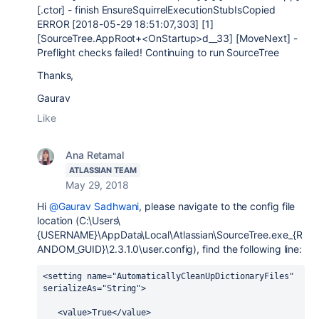
[.ctor] - finish EnsureSquirrelExecutionStubIsCopied
ERROR [2018-05-29 18:51:07,303] [1]
[SourceTree.AppRoot+<OnStartup>d__33] [MoveNext] -
Preflight checks failed! Continuing to run SourceTree
Thanks,
Gaurav
Like
Ana Retamal
ATLASSIAN TEAM
May 29, 2018
Hi
@Gaurav Sadhwani
, please navigate to the config file
location (C:\Users\
{USERNAME}\AppData\Local\Atlassian\SourceTree.exe_{R
ANDOM_GUID}\2.3.1.0\user.config), find the following line:
<setting name="AutomaticallyCleanUpDictionaryFiles" 
serializeAs="String">
   <value>True</value>