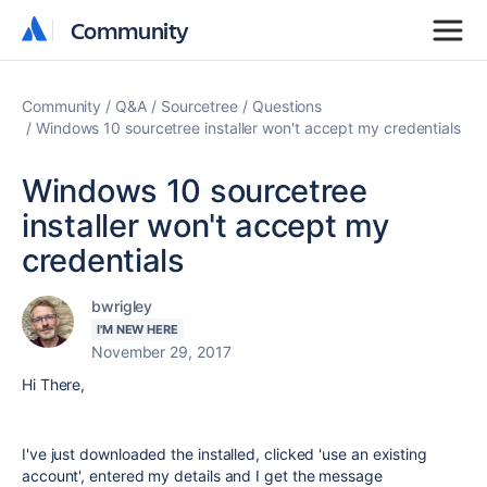
Community
Community
Community
Q&A
Sourcetree
Questions
Windows 10 sourcetree installer won't accept my credentials
Windows 10 sourcetree
installer won't accept my
credentials
bwrigley
I'M NEW HERE
November 29, 2017
Hi There,
I've just downloaded the installed, clicked 'use an existing
account', entered my details and I get the message