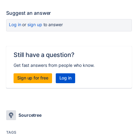
Suggest an answer
Log in
or
sign up
to answer
Still have a question?
Get fast answers from people who know.
Sign up for free
Log in
Sourcetree
TAGS