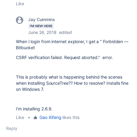
Like
Jay Cummins
I'M NEW HERE
June 24, 2018
edited
When I login from internet explorer, I get a " Forbidden —
Bitbucket
CSRF verification failed. Request aborted." error.
This is probably what is happening behind the scenes
when installing SourceTree?? How to resolve? Installs fine
on Windows 7.
I'm installing 2.6.9.
Like
•
Gao Xifeng
likes this
Reply