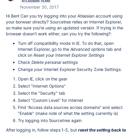
ATLASSIAN TEAM
November 30, 2017
Hi Ben! Can you try logging into your Atlassian account using
your borwser directly? Sourcetree relies on Internet Explorer,
so make sure you're using an updated version. If trying in the
browser doesn't work either, can you try the following?:
Turn off compatibility mode in IE. To do that, open
Internet Explorer, go to the
Advanced options
tab and
click on
Reset your Internet Explorer Settings
Check
Delete personal settings
Change your Internet Explorer Security Zone Settings:
Open IE, click on the gear
Select "Internet Options"
Select the "Security" tab
Select "Custom Level" for Internet
Find "Access data sources across domains" and select
"Enable" (make note of what the setting currently is)
Try logging into Sourcetree again
After logging in, follow steps 1-5, but
reset the setting back to