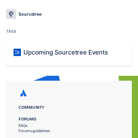
Sourcetree
TAGS
Upcoming Sourcetree Events
COMMUNITY
FORUMS
FAQs
Forums guidelines