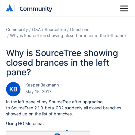
Community
Community
Community
Q&A
Sourcetree
Questions
Why is SourceTree showing closed brances in the left pane?
Why is SourceTree showing
closed brances in the left
pane?
Kasper Bakmann
May 15, 2017
In the left pane of my SourceTree after upgrading
to SourceTree 2.1.0-beta-002 suddenly all closed branches
showed up on the list of branches.
Using HG Mercurial.