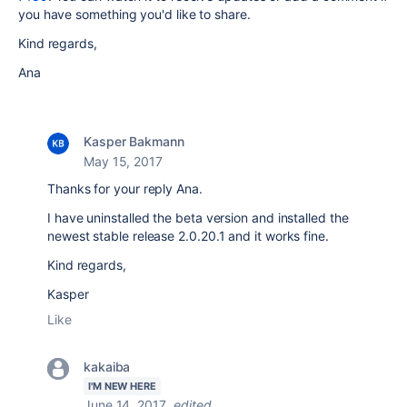
you have something you'd like to share.
Kind regards,
Ana
Kasper Bakmann
May 15, 2017
Thanks for your reply Ana.
I have uninstalled the beta version and installed the
newest stable release 2.0.20.1 and it works fine.
Kind regards,
Kasper
Like
kakaiba
I'M NEW HERE
June 14, 2017
edited