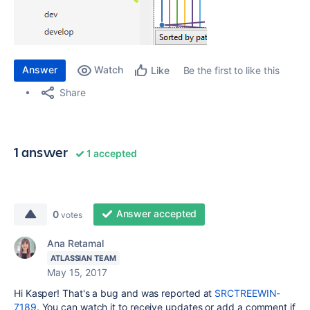
Answer
Watch
Be the first to like this
Like
Share
1 answer
1 accepted
Answer accepted
0
votes
Ana Retamal
ATLASSIAN TEAM
May 15, 2017
Hi Kasper! That's a bug and was reported at
SRCTREEWIN-
7189
. You can watch it to receive updates or add a comment if