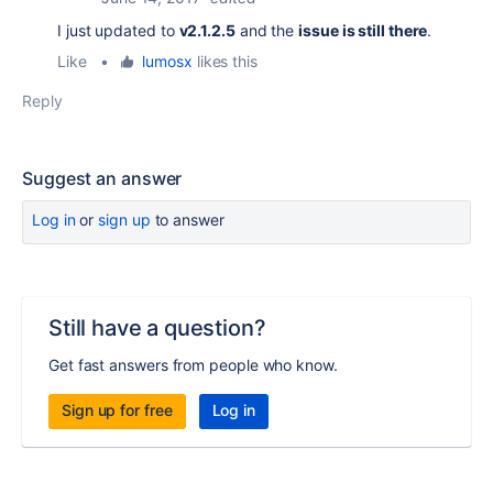
I just updated to
v2.1.2.5
and
the
issue is still there
.
Like
•
lumosx
likes this
Reply
Suggest an answer
Log in
or
sign up
to answer
Still have a question?
Get fast answers from people who know.
Sign up for free
Log in