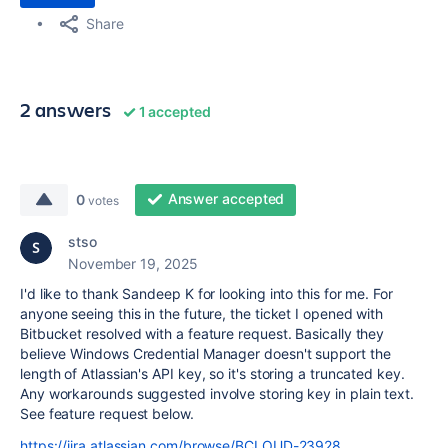
Share
2 answers
1 accepted
Answer accepted
0
votes
stso
November 19, 2025
I'd like to thank Sandeep K for looking into this for me. For
anyone seeing this in the future, the ticket I opened with
Bitbucket resolved with a feature request. Basically they
believe Windows Credential Manager doesn't support the
length of Atlassian's API key, so it's storing a truncated key.
Any workarounds suggested involve storing key in plain text.
See feature request below.
https://jira.atlassian.com/browse/BCLOUD-23928