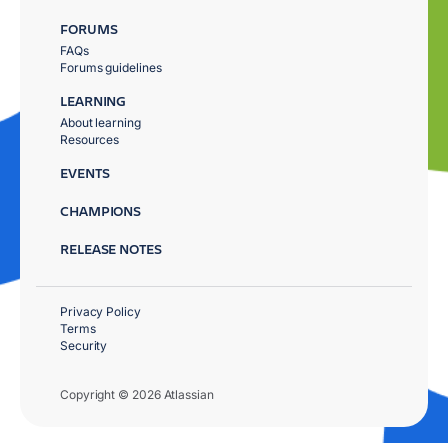
FORUMS
FAQs
Forums guidelines
LEARNING
About learning
Resources
EVENTS
CHAMPIONS
RELEASE NOTES
Privacy Policy
Terms
Security
Copyright © 2026 Atlassian