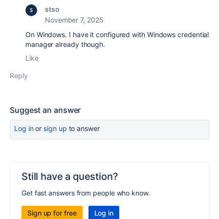
stso
November 7, 2025
On Windows. I have it configured with Windows credential
manager already though.
Like
Reply
Suggest an answer
Log in
or
sign up
to answer
Still have a question?
Get fast answers from people who know.
Sign up for free
Log in