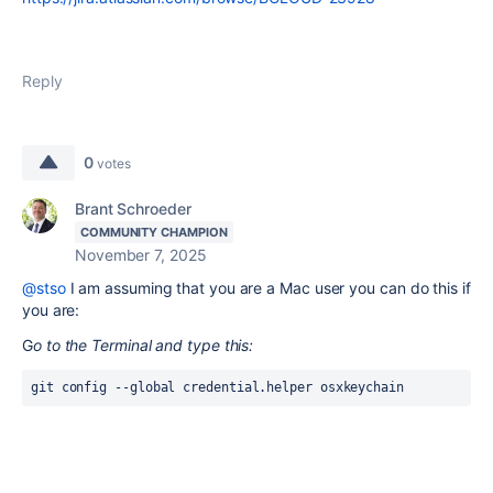
Reply
0
votes
Brant Schroeder
COMMUNITY CHAMPION
November 7, 2025
@stso
I am assuming that you are a Mac user you can do this if
you are:
G
o to the Terminal and type this:
git config --global credential.helper osxkeychain