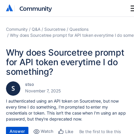
Community
Community
Community
Q&A
Sourcetree
Questions
Why does Sourcetree prompt for API token everytime I do some
Why does Sourcetree prompt
for API token everytime I do
something?
stso
November 7, 2025
I authenticated using an API token on Sourcetree, but now
every time I do something, I'm prompted to enter my
credentials or token. This isn't the case when I'm using an app
password, but they're deprecated now.
Answer
Watch
Be the first to like this
Like