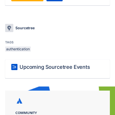
Sourcetree
TAGS
authentication
Upcoming Sourcetree Events
COMMUNITY