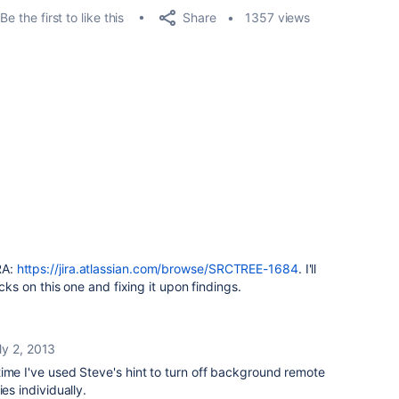
Share
Be the first to like this
1357 views
RA:
https://jira.atlassian.com/browse/SRCTREE-1684
. I'll
s on this one and fixing it upon findings.
ly 2, 2013
ime I've used Steve's hint to turn off background remote
es individually.