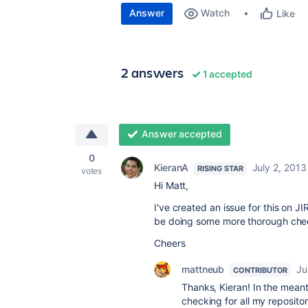
Answer
Watch
Like
2 answers
1 accepted
Answer accepted
0
KieranA
July 2, 2013
RISING STAR
votes
Hi Matt,
I've created an issue for this on JI
be doing some more thorough check
Cheers
mattneub
Ju
CONTRIBUTOR
Thanks, Kieran! In the meant
checking for all my repositori