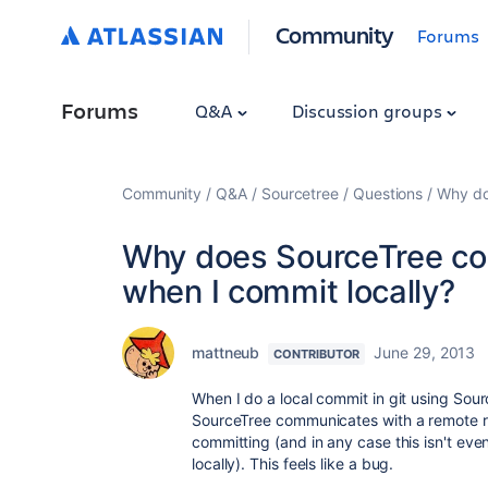
Community
Forums
Forums
Q&A
Discussion groups
Community
Q&A
Sourcetree
Questions
Why do
Why does SourceTree con
when I commit locally?
mattneub
June 29, 2013
CONTRIBUTOR
When I do a local commit in git using Sourc
SourceTree communicates with a remote re
committing (and in any case this isn't eve
locally). This feels like a bug.