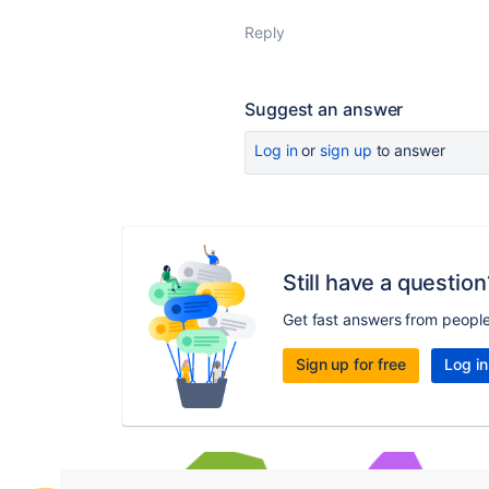
Reply
Suggest an answer
Log in
or
sign up
to answer
Still have a question
Get fast answers from peopl
Sign up for free
Log in