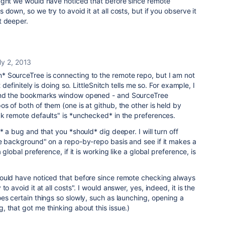
ught we would have noticed that before since remote
down, so we try to avoid it at all costs, but if you observe it
t deeper.
ly 2, 2013
 SourceTree is connecting to the remote repo, but I am not
t definitely is doing so. LittleSnitch tells me so. For example, I
and the bookmarks window opened - and SourceTree
s of both of them (one is at github, the other is held by
ck remote defaults" is *unchecked* in the preferences.
* a bug and that you *should* dig deeper. I will turn off
he background" on a repo-by-repo basis and see if it makes a
 global preference, if it is working like a global preference, is
ould have noticed that before since remote checking always
o avoid it at all costs". I would answer, yes, indeed, it is the
es certain things so slowly, such as launching, opening a
 that got me thinking about this issue.)