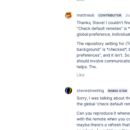
mattneub
Ju
CONTRIBUTOR
Thanks, Steve! I couldn't fi
"Check default remotes" is *u
global preference, individual
The repository setting for (
background" is *checked*, b
preferences", and it isn't. So
should involve communication 
helps. Thx.
Like
stevestreeting
RISING STAR
Sorry, I was talking about t
the global 'check default rem
Can you reproduce it whenev
with the remote when you c
maybe there's a refresh tha