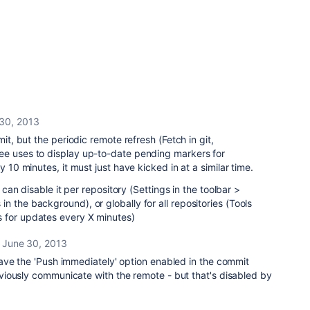
30, 2013
mit, but the periodic remote refresh (Fetch in git,
ee uses to display up-to-date pending markers for
y 10 minutes, it must just have kicked in at a similar time.
u can disable it per repository (Settings in the toolbar >
 the background), or globally for all repositories (Tools
 for updates every X minutes)
June 30, 2013
ave the 'Push immediately' option enabled in the commit
iously communicate with the remote - but that's disabled by