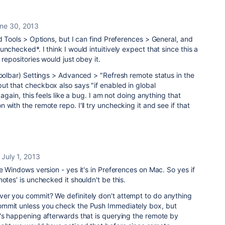
ne 30, 2013
nd Tools > Options, but I can find Preferences > General, and
nchecked*. I think I would intuitively expect that since this a
 repositories would just obey it.
Toolbar) Settings > Advanced > "Refresh remote status in the
ut that checkbox also says "if enabled in global
 again, this feels like a bug. I am not doing anything that
with the remote repo. I'll try unchecking it and see if that
July 1, 2013
he Windows version - yes it's in Preferences on Mac. So yes if
otes' is unchecked it shouldn't be this.
er you commit? We definitely don't attempt to do anything
ommit unless you check the Push Immediately box, but
t's happening afterwards that is querying the remote by