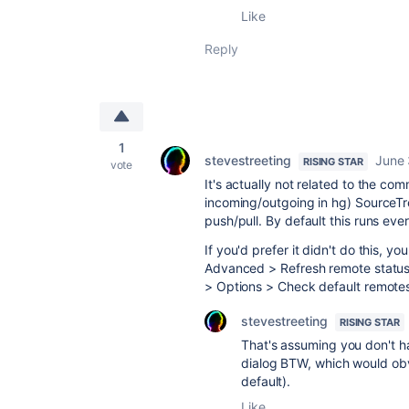
Like
Reply
1
stevestreeting
June 
RISING STAR
vote
It's actually not related to the com
incoming/outgoing in hg) SourceTr
push/pull. By default this runs ever
If you'd prefer it didn't do this, yo
Advanced > Refresh remote status in
> Options > Check default remotes
stevestreeting
RISING STAR
That's assuming you don't h
dialog BTW, which would obv
default).
Like