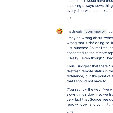
accident - I would have tho
checking always slows things 
every time w can check a bi
Like
mattneub
Ju
CONTRIBUTOR
I may be wrong about *when*
wrong that it *is* doing so. I
just launched SourceTree, 
connected to the remote repo
O'Reilly), even though "Che
Thus I suggest that there *is
"Refresh remote status in t
difference, but the point of a
that I should not have to.
(You say, by the way, "we w
slows things down, so we try t
very fact that SourceTree do
repo window, and committing,
Like