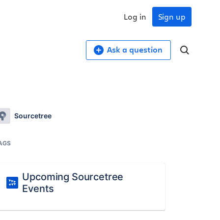
Log in
Sign up
Ask a question
Sourcetree
AGS
Upcoming Sourcetree
Events