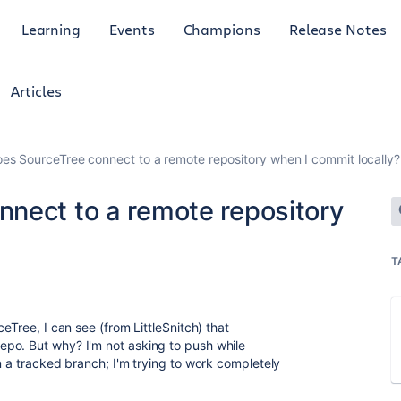
Learning
Events
Champions
Release Notes
Articles
es SourceTree connect to a remote repository when I commit locally?
nect to a remote repository
T
eTree, I can see (from LittleSnitch) that
po. But why? I'm not asking to push while
n a tracked branch; I'm trying to work completely