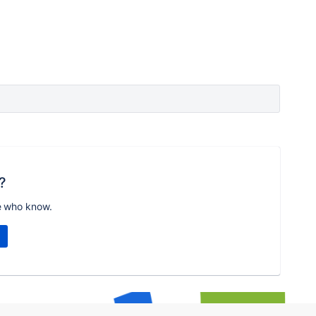
?
e who know.