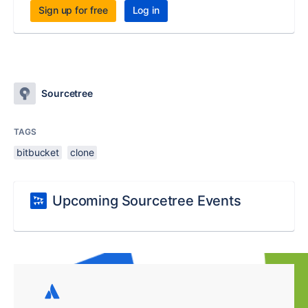
Sign up for free
Log in
Sourcetree
TAGS
bitbucket
clone
Upcoming Sourcetree Events