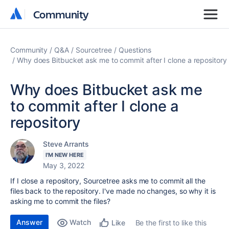
Community
Community
Community
Q&A
Sourcetree
Questions
Why does Bitbucket ask me to commit after I clone a repository
Why does Bitbucket ask me
to commit after I clone a
repository
Steve Arrants
I'M NEW HERE
May 3, 2022
If I close a repository, Sourcetree asks me to commit all the
files back to the repository. I've made no changes, so why it is
asking me to commit the files?
Answer
Watch
Be the first to like this
Like