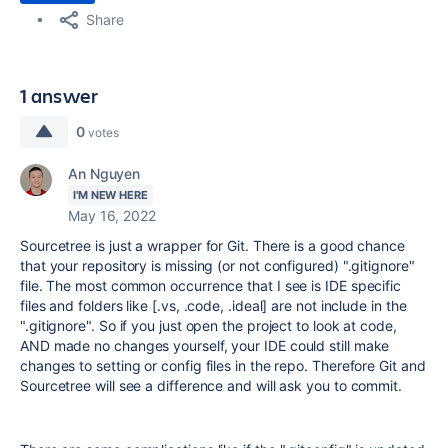
Share
1 answer
0
votes
An Nguyen
I'M NEW HERE
May 16, 2022
Sourcetree is just a wrapper for Git. There is a good chance
that your repository is missing (or not configured) ".gitignore"
file. The most common occurrence that I see is IDE specific
files and folders like [.vs, .code, .ideal] are not include in the
".gitignore". So if you just open the project to look at code,
AND made no changes yourself, your IDE could still make
changes to setting or config files in the repo. Therefore Git and
Sourcetree will see a difference and will ask you to commit.