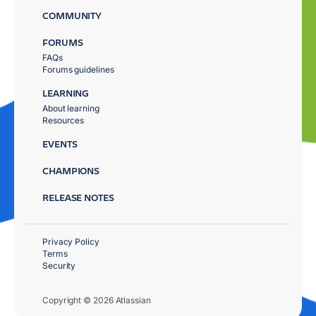
COMMUNITY
FORUMS
FAQs
Forums guidelines
LEARNING
About learning
Resources
EVENTS
CHAMPIONS
RELEASE NOTES
Privacy Policy
Terms
Security
Copyright © 2026 Atlassian