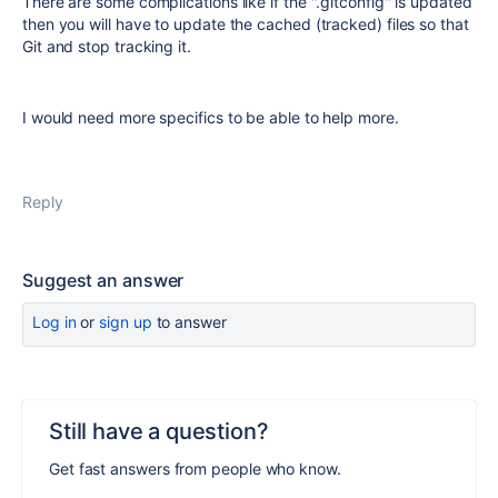
There are some complications like if the ".gitconfig" is updated
then you will have to update the cached (tracked) files so that
Git and stop tracking it.
I would need more specifics to be able to help more.
Reply
Suggest an answer
Log in
or
sign up
to answer
Still have a question?
Get fast answers from people who know.