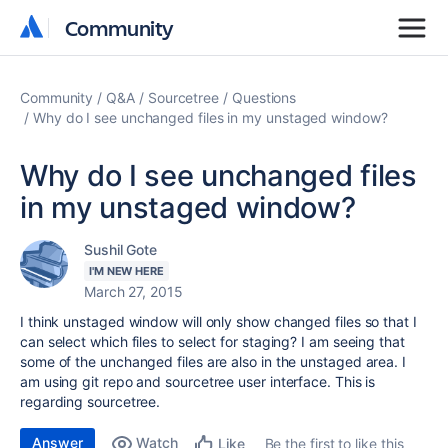
Community
Community
Community
Q&A
Sourcetree
Questions
Why do I see unchanged files in my unstaged window?
Why do I see unchanged files
in my unstaged window?
Sushil Gote
I'M NEW HERE
March 27, 2015
I think unstaged window will only show changed files so that I
can select which files to select for staging? I am seeing that
some of the unchanged files are also in the unstaged area. I
am using git repo and sourcetree user interface. This is
regarding sourcetree.
Answer
Watch
Be the first to like this
Like