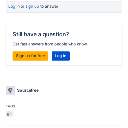
Log in
or
sign up
to answer
Still have a question?
Get fast answers from people who know.
Sign up for free
Log in
Sourcetree
TAGS
git