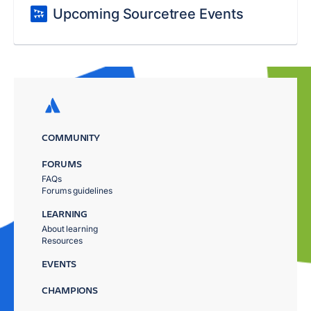
Upcoming Sourcetree Events
COMMUNITY
FORUMS
FAQs
Forums guidelines
LEARNING
About learning
Resources
EVENTS
CHAMPIONS