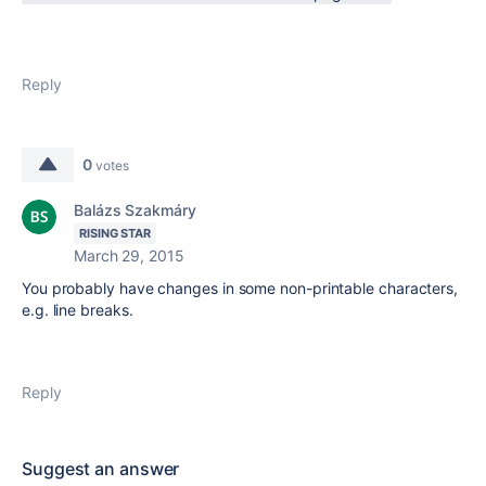
Reply
0
votes
Balázs Szakmáry
RISING STAR
March 29, 2015
You probably have changes in some non-printable characters,
e.g. line breaks.
Reply
Suggest an answer