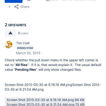
Share
2 answers
0
votes
Tim Crall
RISING STAR
March 30, 2015
Check whether the pull down menu in the upper left corner is
set to "
All files
". If it is, that would explain it. The usual default
value "
Pending files
" will only show changed files.
Screen Shot 2015-03-30 at 9.16.16 AM.pngScreen Shot 2015-
03-30 at 9.21.04 AM.png
Screen Shot 2015-03-30 at 9.16.16 AM.png ‏66 KB
Screen Shot 2015-03-30 at 9.21.04 AM.png ‏75 KB