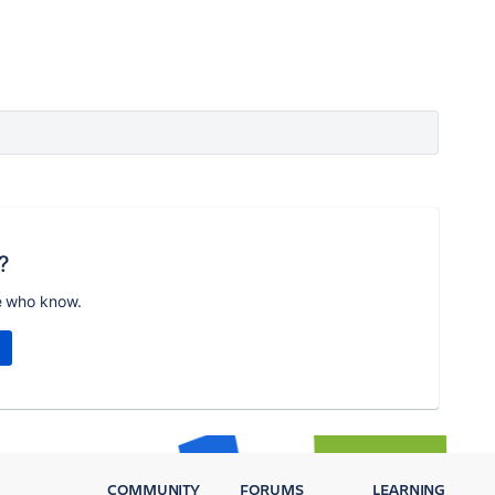
?
e who know.
COMMUNITY
FORUMS
LEARNING