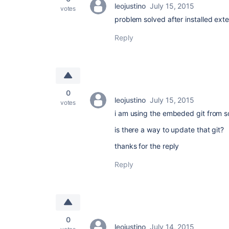
leojustino
July 15, 2015
votes
problem solved after installed exte
Reply
0
leojustino
July 15, 2015
votes
i am using the embeded git from s
is there a way to update that git?
thanks for the reply
Reply
0
leojustino
July 14, 2015