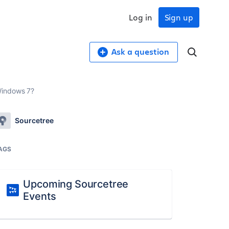
Log in
Sign up
Ask a question
Windows 7?
Sourcetree
AGS
Upcoming Sourcetree
Events