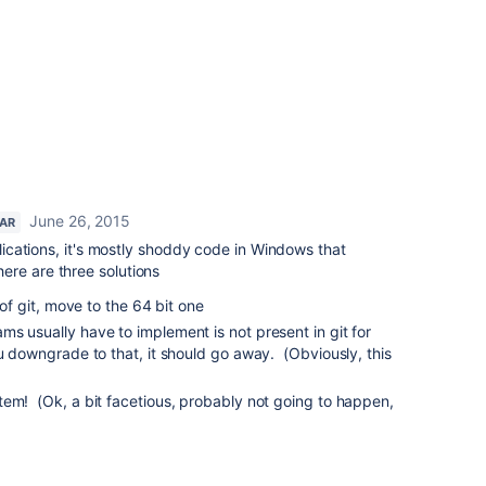
June 26, 2015
TAR
pplications, it's mostly shoddy code in Windows that
re are three solutions
 of git, move to the 64 bit one
s usually have to implement is not present in git for
ou downgrade to that, it should go away. (Obviously, this
tem! (Ok, a bit facetious, probably not going to happen,