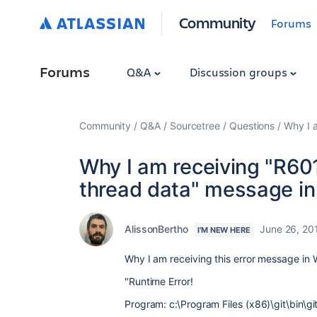
Community
Forums
Forums
Q&A
Discussion groups
Community
Q&A
Sourcetree
Questions
Why I 
Why I am receiving "R60
thread data" message i
AlissonBertho
June 26, 20
I'M NEW HERE
Why I am receiving this error message in
"Runtime Error!
Program: c:\Program Files (x86)\git\bin\gi