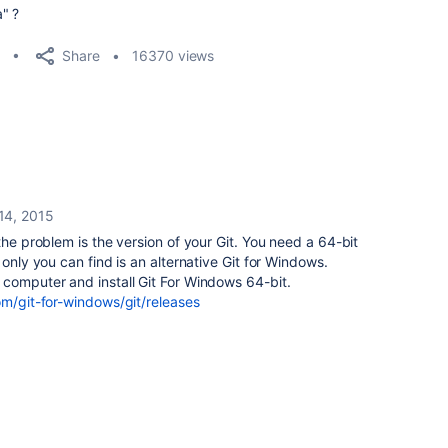
" ?
Share
16370 views
 14, 2015
the problem is the version of your Git. You need a 64-bit
 only you can find is an alternative Git for Windows.
 computer and install Git For Windows 64-bit.
om/git-for-windows/git/releases