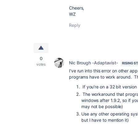
Cheers,
WZ
Reply
0
Nic Brough -Adaptavist-
RISING S
votes
I've run into this error on other a
programs have to work around. The
If you're on a 32 bit version
The workaround that program
windows after 1.9.2, so if y
may not be possible)
Use any other operating sys
but I have to mention it)