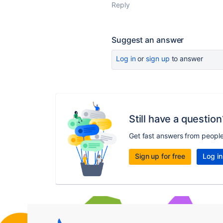
Reply
Suggest an answer
Log in
or
sign up
to answer
Still have a question
Get fast answers from peopl
Sign up for free
Log in