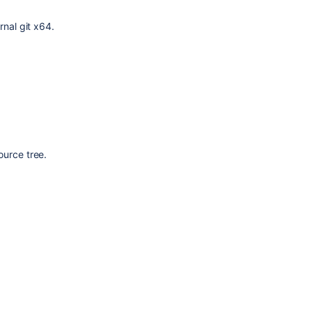
rnal git x64.
ource tree.