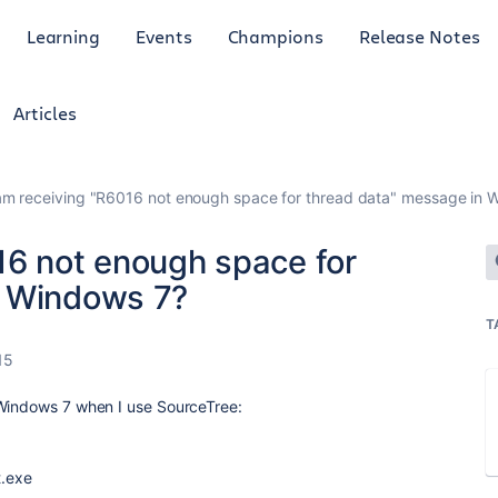
Learning
Events
Champions
Release Notes
Articles
am receiving "R6016 not enough space for thread data" message in 
16 not enough space for
n Windows 7?
T
15
 Windows 7 when I use SourceTree:
t.exe