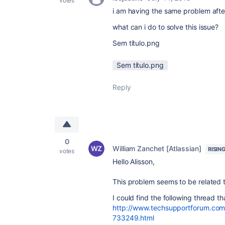
votes
i am having the same problem after
what can i do to solve this issue?
Sem título.png
Sem título.png
Reply
0
William Zanchet [Atlassian]
RISIN
votes
Hello Alisson,
This problem seems to be related 
I could find the following thread t
http://www.techsupportforum.com
733249.html