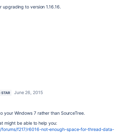
 upgrading to version 1.16.16.
June 26, 2015
G STAR
to your Windows 7 rather than SourceTree.
hat might be able to help you:
/forums/f217/r6016-not-enough-space-for-thread-data-