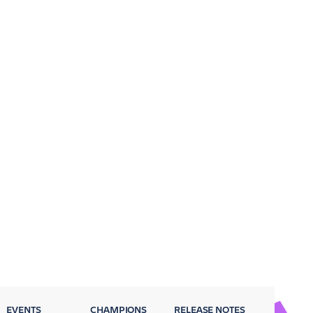
EVENTS
CHAMPIONS
RELEASE NOTES