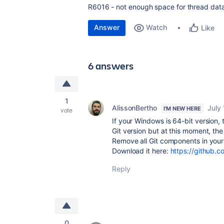
R6016 - not enough space for thread data
Answer
Watch
Like
6 answers
1
AlissonBertho
July
I'M NEW HERE
vote
If your Windows is 64-bit version, 
Git version but at this moment, the
Remove all Git components in your
Download it here:
https://github.c
Reply
0