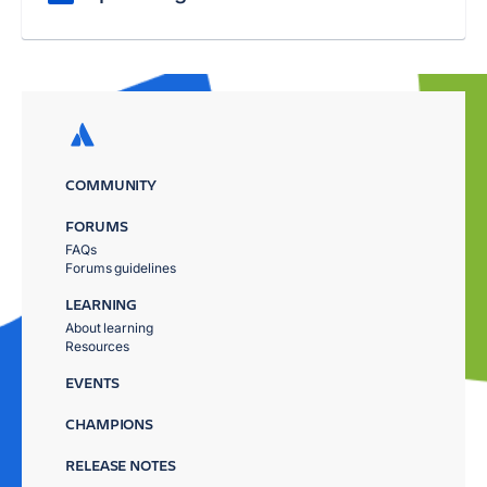
COMMUNITY
FORUMS
FAQs
Forums guidelines
LEARNING
About learning
Resources
EVENTS
CHAMPIONS
RELEASE NOTES