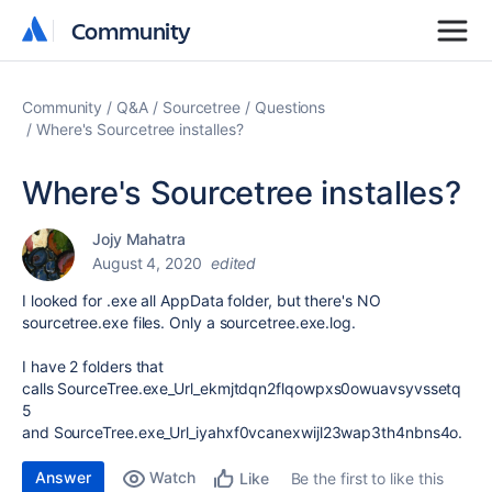
Community
Community
Community
Q&A
Sourcetree
Questions
Where's Sourcetree installes?
Where's Sourcetree installes?
Jojy Mahatra
August 4, 2020
edited
I looked for .exe all AppData folder, but there's NO
sourcetree.exe files. Only a sourcetree.exe.log.
I have 2 folders that
calls SourceTree.exe_Url_ekmjtdqn2flqowpxs0owuavsyvssetq
5
and SourceTree.exe_Url_iyahxf0vcanexwijl23wap3th4nbns4o.
Answer
Watch
Be the first to like this
Like