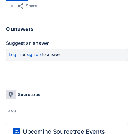
Share
0 answers
Suggest an answer
Log in
or
sign up
to answer
Sourcetree
TAGS
Upcoming Sourcetree Events