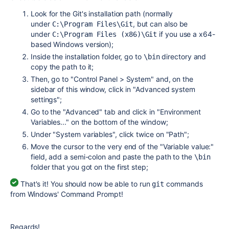
Look for the Git's installation path (normally
under
, but can also be
C:\Program Files\Git
under
if you use a x64-
C:\Program Files (x86)\Git
based Windows version);
Inside the installation folder, go to
directory and
\bin
copy the path to it;
Then, go to "Control Panel > System" and, on the
sidebar of this window, click in "Advanced system
settings";
Go to the "Advanced" tab and click in "Environment
Variables..." on the bottom of the window;
Under "System variables", click twice on "Path";
Move the cursor to the very end of the "Variable value:"
field, add a semi-colon and paste the path to the
\bin
folder that you got on the first step;
That's it! You should now be able to run
commands
git
from Windows' Command Prompt!
Regards!