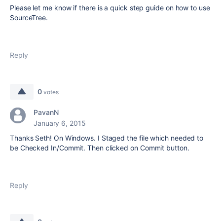
Please let me know if there is a quick step guide on how to use
SourceTree.
Reply
0
votes
PavanN
January 6, 2015
Thanks Seth! On Windows. I Staged the file which needed to
be Checked In/Commit. Then clicked on Commit button.
Reply