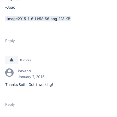
-Joao
image2015-1-6 11:58:56.png ‏223 KB
Reply
0
votes
PavanN
January 7, 2015
Thanks Seth! Got it working!
Reply