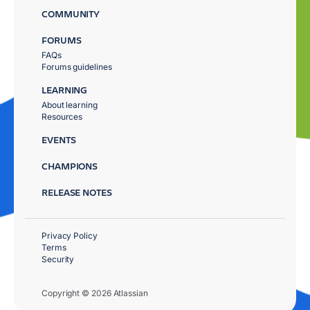
COMMUNITY
FORUMS
FAQs
Forums guidelines
LEARNING
About learning
Resources
EVENTS
CHAMPIONS
RELEASE NOTES
Privacy Policy
Terms
Security
Copyright © 2026 Atlassian