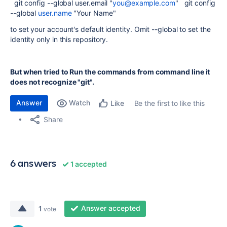
git config --global user.email "
you@example.com
" git config
--global
user.name
"Your Name"
to set your account's default identity. Omit --global to set the
identity only in this repository.
But when tried to Run the commands from command line it
does not recognize "git".
Answer
Watch
Be the first to like this
Like
Share
6 answers
1 accepted
Answer accepted
1
vote