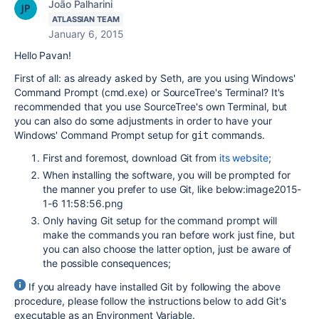
João Palharini
ATLASSIAN TEAM
January 6, 2015
Hello Pavan!
First of all: as already asked by Seth, are you using Windows'
Command Prompt (cmd.exe) or SourceTree's Terminal? It's
recommended that you use SourceTree's own Terminal, but
you can also do some adjustments in order to have your
Windows' Command Prompt setup for
commands.
git
First and foremost, download Git from
its website
;
When installing the software, you will be prompted for
the manner you prefer to use Git, like below:image2015-
1-6 11:58:56.png
Only having Git setup for the command prompt will
make the commands you ran before work just fine, but
you can also choose the latter option, just be aware of
the possible consequences;
If you already have installed Git by following the above
procedure, please follow the instructions below to add Git's
executable as an Environment Variable.