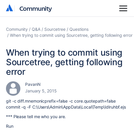
Community
Community
Community
Q&A
Sourcetree
Questions
When trying to commit using Sourcetree, getting following error
When trying to commit using
Sourcetree, getting following
error
PavanN
January 5, 2015
git -c diff.mnemonicprefix=false -c core.quotepath=false
commit -q -F C:\Users\Admin\AppData\Local\Temp\ldlruhbf.ejs
*** Please tell me who you are.
Run