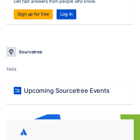
Get fast answers from people who know.
Sign up for free
Log in
Sourcetree
TAGS
Upcoming Sourcetree Events