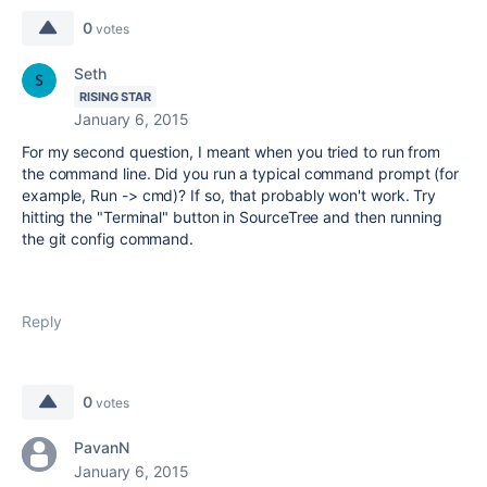
0
votes
Seth
RISING STAR
January 6, 2015
For my second question, I meant when you tried to run from
the command line. Did you run a typical command prompt (for
example, Run -> cmd)? If so, that probably won't work. Try
hitting the "Terminal" button in SourceTree and then running
the git config command.
Reply
0
votes
PavanN
January 6, 2015