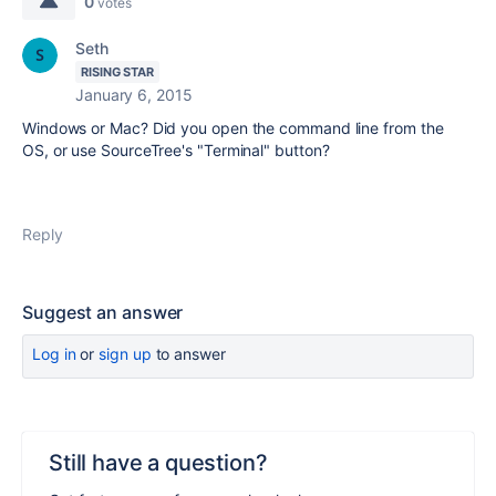
0
votes
Seth
RISING STAR
January 6, 2015
Windows or Mac? Did you open the command line from the
OS, or use SourceTree's "Terminal" button?
Reply
Suggest an answer
Log in
or
sign up
to answer
Still have a question?