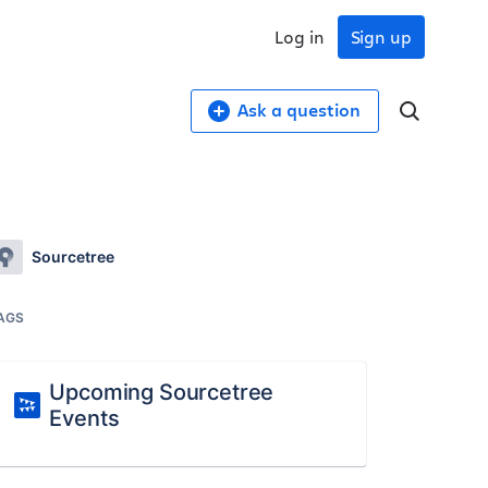
Log in
Sign up
Ask a question
Sourcetree
AGS
Upcoming Sourcetree
Events