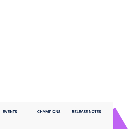
EVENTS
CHAMPIONS
RELEASE NOTES