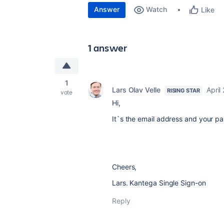
Answer
Watch
Like
1 answer
1
Lars Olav Velle
April
RISING STAR
vote
Hi,
It`s the email address and your p
Cheers,
Lars. Kantega Single Sign-on
Reply