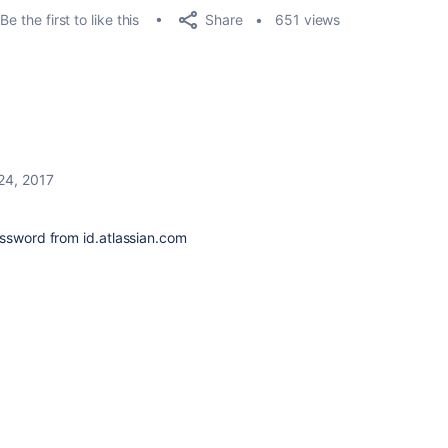
Share
Be the first to like this
651 views
 24, 2017
assword from id.atlassian.com