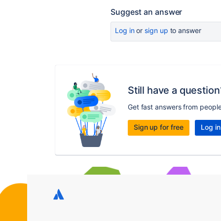
Suggest an answer
Log in
or
sign up
to answer
Still have a question
Get fast answers from peopl
Sign up for free
Log in