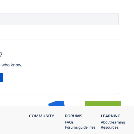
?
e who know.
COMMUNITY
FORUMS
LEARNING
FAQs
About learning
Forums guidelines
Resources