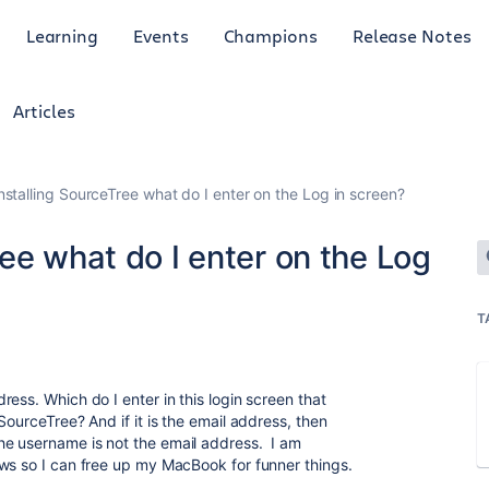
Learning
Events
Champions
Release Notes
Articles
stalling SourceTree what do I enter on the Log in screen?
ee what do I enter on the Log
T
ess. Which do I enter in this login screen that
SourceTree? And if it is the email address, then
e username is not the email address. I am
ws so I can free up my MacBook for funner things.