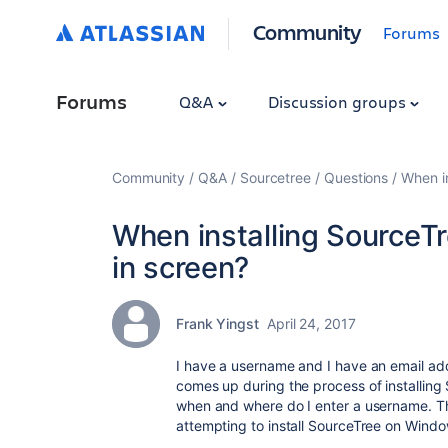
Community
Forums
Forums
Q&A
Discussion groups
Community
Q&A
Sourcetree
Questions
When in
When installing SourceTr
in screen?
Frank Yingst
April 24, 2017
I have a username and I have an email addr
comes up during the process of installing 
when and where do I enter a username. Th
attempting to install SourceTree on Windo