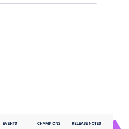
EVENTS
CHAMPIONS
RELEASE NOTES