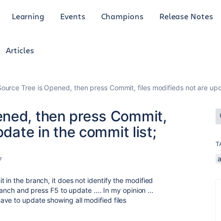
Learning
Events
Champions
Release Notes
Articles
urce Tree is Opened, then press Commit, files modifieds not are upda
ened, then press Commit,
pdate in the commit list;
T
7
 in the branch, it does not identify the modified
ranch and press F5 to update .... In my opinion ...
ve to update showing all modified files