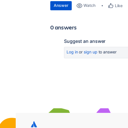
Answer
Watch
Like
0 answers
Suggest an answer
Log in
or
sign up
to answer