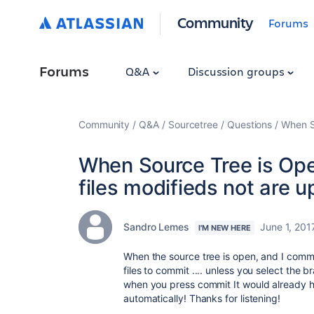
Community
Forums
Forums
Q&A
Discussion groups
Community
Q&A
Sourcetree
Questions
When So
When Source Tree is Op
files modifieds not are u
Sandro Lemes
June 1, 201
I'M NEW HERE
When the source tree is open, and I commit
files to commit .... unless you select the b
when you press commit It would already ha
automatically! Thanks for listening!