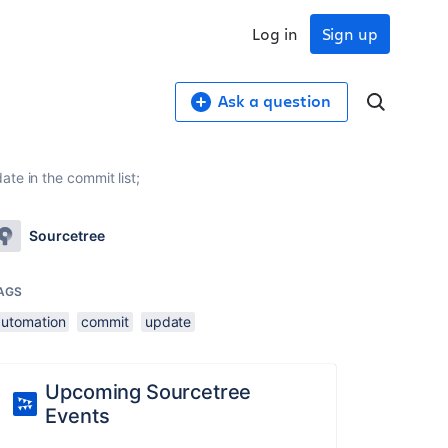
Log in
Sign up
Ask a question
te in the commit list;
Sourcetree
AGS
automation
commit
update
Upcoming Sourcetree
Events