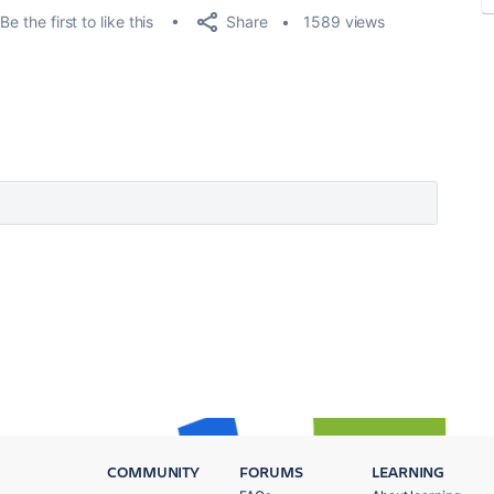
Share
Be the first to like this
1589 views
COMMUNITY
FORUMS
LEARNING