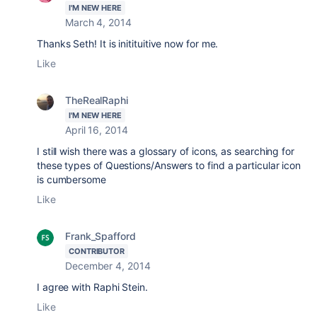
I'M NEW HERE
March 4, 2014
Thanks Seth! It is initituitive now for me.
Like
TheRealRaphi
I'M NEW HERE
April 16, 2014
I still wish there was a glossary of icons, as searching for
these types of Questions/Answers to find a particular icon
is cumbersome
Like
Frank_Spafford
CONTRIBUTOR
December 4, 2014
I agree with Raphi Stein.
Like