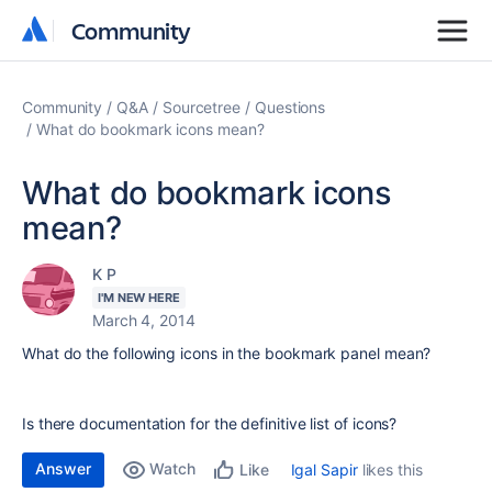
Community
Community
Community
Q&A
Sourcetree
Questions
What do bookmark icons mean?
What do bookmark icons
mean?
K P
I'M NEW HERE
March 4, 2014
What do the following icons in the bookmark panel mean?
Is there documentation for the definitive list of icons?
Answer
Watch
Igal Sapir
likes this
Like