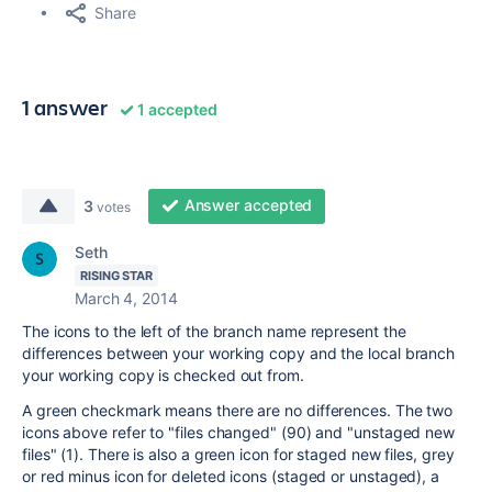
Share
1 answer
1 accepted
Answer accepted
3
votes
Seth
RISING STAR
March 4, 2014
The icons to the left of the branch name represent the
differences between your working copy and the local branch
your working copy is checked out from.
A green checkmark means there are no differences. The two
icons above refer to "files changed" (90) and "unstaged new
files" (1). There is also a green icon for staged new files, grey
or red minus icon for deleted icons (staged or unstaged), a