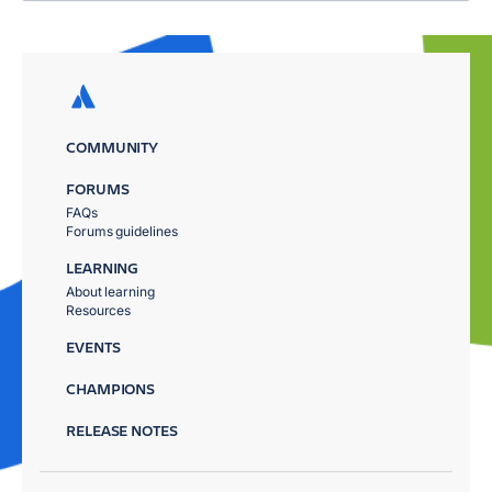
COMMUNITY
FORUMS
FAQs
Forums guidelines
LEARNING
About learning
Resources
EVENTS
CHAMPIONS
RELEASE NOTES