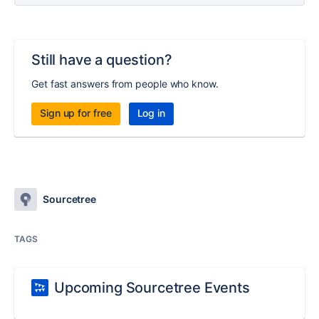
Still have a question?
Get fast answers from people who know.
Sign up for free
Log in
Sourcetree
TAGS
Upcoming Sourcetree Events