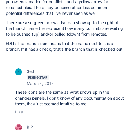
yellow exclamation for conflicts, and a yellow arrow for
renamed files. There may be some other less common
potential differences that I've never seen as well.
There are also green arrows that can show up to the right of
the branch name the represent how many commits are waiting
to be pushed (up) and/or pulled (down) from remotes.
EDIT: The branch icon means that the name next to it is a
branch. If it has a check, that's the branch that is checked out.
Seth
RISING STAR
March 4, 2014
These icons are the same as what shows up in the
changes panels. I don't know of any documentation about
them, they just seemed intuitive to me.
Like
K P