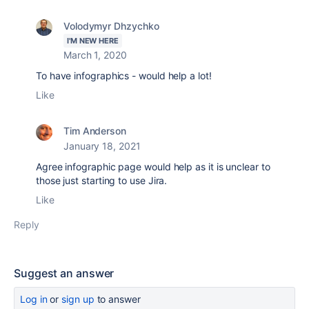
Volodymyr Dhzychko
I'M NEW HERE
March 1, 2020
To have infographics - would help a lot!
Like
Tim Anderson
January 18, 2021
Agree infographic page would help as it is unclear to
those just starting to use Jira.
Like
Reply
Suggest an answer
Log in
or
sign up
to answer