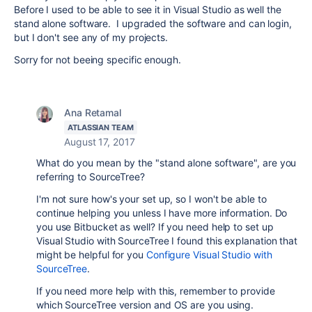
Before I used to be able to see it in Visual Studio as well the
stand alone software. I upgraded the software and can login,
but I don't see any of my projects.
Sorry for not beeing specific enough.
Ana Retamal
ATLASSIAN TEAM
August 17, 2017
What do you mean by the "
stand alone software
", are you
referring to SourceTree?
I'm not sure how's your set up, so I won't be able to
continue helping you unless I have more information. Do
you use Bitbucket as well? If you need help to set up
Visual Studio with SourceTree I found this explanation that
might be helpful for you
Configure Visual Studio with
SourceTree
.
If you need more help with this, remember to provide
which SourceTree version and OS are you using.