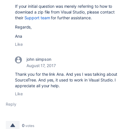
If your initial question was merely referring to how to
download a zip file from Visual Studio, please contact
their
Support team
for further assistance.
Regards,
Ana
Like
john simpson
August 17, 2017
Thank you for the link Ana. And yes I was talking about
SourceTree. And yes, it used to work in Visual Studio. I
appreciate all your help.
Like
Reply
0
votes