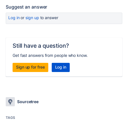
Suggest an answer
Log in
or
sign up
to answer
Still have a question?
Get fast answers from people who know.
Sign up for free
Log in
Sourcetree
TAGS