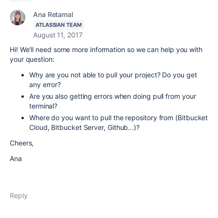
Ana Retamal
ATLASSIAN TEAM
August 11, 2017
Hi! We'll need some more information so we can help you with
your question:
Why are you not able to pull your project? Do you get
any error?
Are you also getting errors when doing pull from your
terminal?
Where do you want to pull the repository from (Bitbucket
Cloud, Bitbucket Server, Github...)?
Cheers,
Ana
Reply