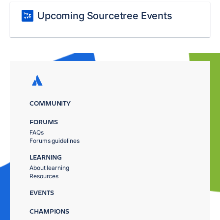
Upcoming Sourcetree Events
COMMUNITY
FORUMS
FAQs
Forums guidelines
LEARNING
About learning
Resources
EVENTS
CHAMPIONS