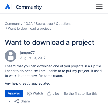
Community
Community
Community
Q&A
Sourcetree
Questions
Want to download a project
Want to download a project
jumper77
August 10, 2017
I heard that you can download one of you projects in a zip file.
I need to do because I am unable to to pull my project. It used
to work, but not now, for some reaon.
Any help greatly appreciated
Answer
Watch
Be the first to like this
Like
Share