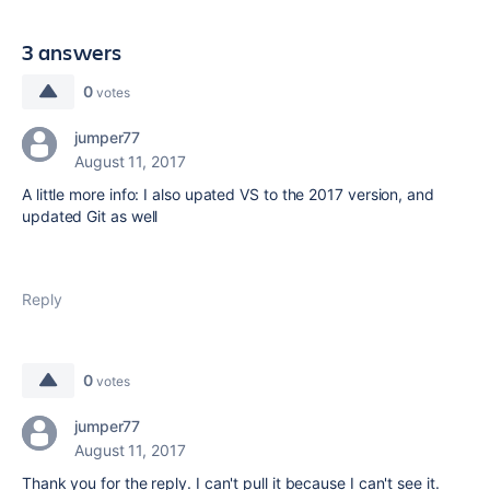
3 answers
0
votes
jumper77
August 11, 2017
A little more info: I also upated VS to the 2017 version, and
updated Git as well
Reply
0
votes
jumper77
August 11, 2017
Thank you for the reply. I can't pull it because I can't see it.