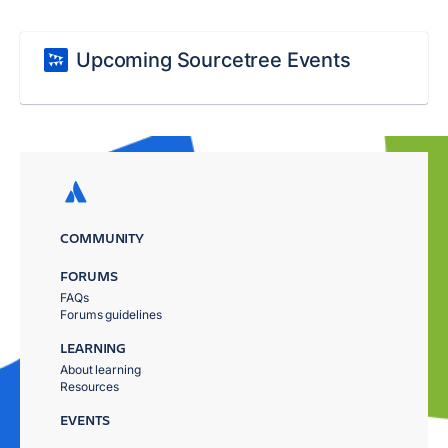
Upcoming Sourcetree Events
COMMUNITY
FORUMS
FAQs
Forums guidelines
LEARNING
About learning
Resources
EVENTS