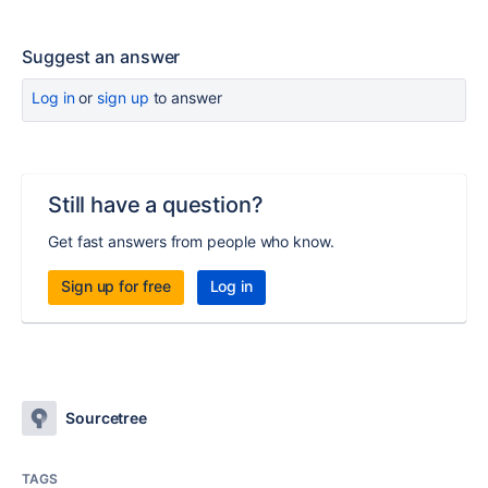
Suggest an answer
Log in
or
sign up
to answer
Still have a question?
Get fast answers from people who know.
Sign up for free
Log in
Sourcetree
TAGS