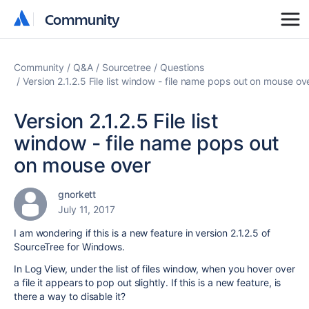
Community
Community
Community
Q&A
Sourcetree
Questions
Version 2.1.2.5 File list window - file name pops out on mouse ov
Version 2.1.2.5 File list
window - file name pops out
on mouse over
gnorkett
July 11, 2017
I am wondering if this is a new feature in version 2.1.2.5 of
SourceTree for Windows.
In Log View, under the list of files window, when you hover over
a file it appears to pop out slightly. If this is a new feature, is
there a way to disable it?