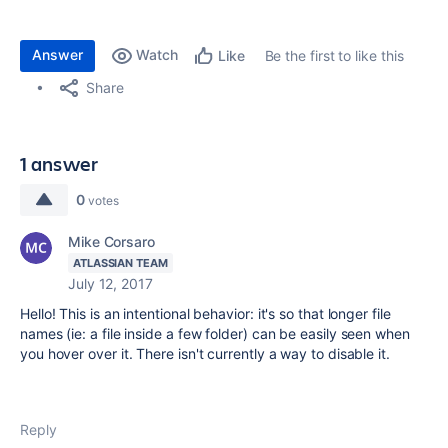
Answer
Watch
Be the first to like this
Like
Share
1 answer
0
votes
Mike Corsaro
ATLASSIAN TEAM
July 12, 2017
Hello! This is an intentional behavior: it's so that longer file
names (ie: a file inside a few folder) can be easily seen when
you hover over it. There isn't currently a way to disable it.
Reply