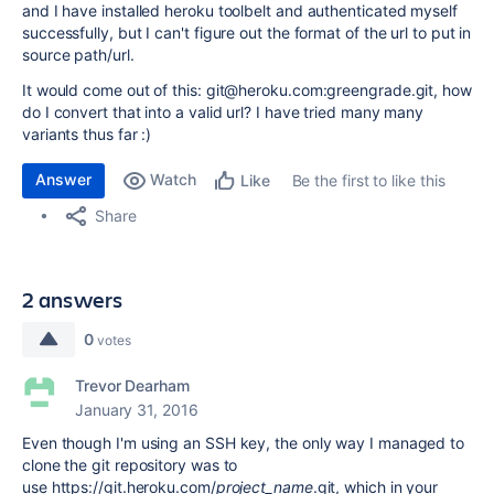
and I have installed heroku toolbelt and authenticated myself
successfully, but I can't figure out the format of the url to put in
source path/url.
It would come out of this: git@heroku.com:greengrade.git, how
do I convert that into a valid url? I have tried many many
variants thus far :)
Answer
Watch
Be the first to like this
Like
Share
2 answers
0
votes
Trevor Dearham
January 31, 2016
Even though I'm using an SSH key, the only way I managed to
clone the git repository was to
use https://git.heroku.com/
project_name
.git, which in your