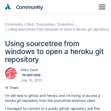
Community
Community
Community
Q&A
Sourcetree
Questions
Using sourcetree from windows to open a heroku git repository
Using sourcetree from
windows to open a heroku git
repository
Mike Cave
I'M NEW HERE
July 10, 2013
Hi There
I'm still new to github and heroku and I'm trying to access a
heroku git repository from the sourcetree windows client.
I managed to connect to a public github repository just fine,