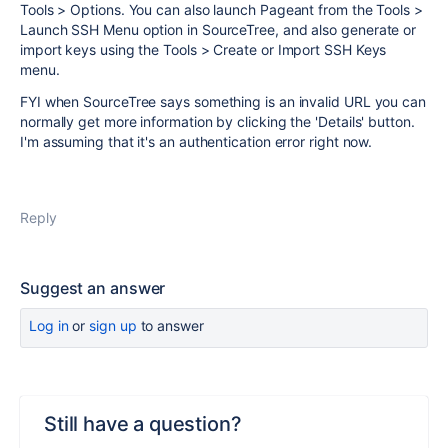
Tools > Options. You can also launch Pageant from the Tools >
Launch SSH Menu option in SourceTree, and also generate or
import keys using the Tools > Create or Import SSH Keys
menu.
FYI when SourceTree says something is an invalid URL you can
normally get more information by clicking the 'Details' button.
I'm assuming that it's an authentication error right now.
Reply
Suggest an answer
Log in
or
sign up
to answer
Still have a question?