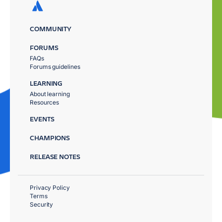
COMMUNITY
FORUMS
FAQs
Forums guidelines
LEARNING
About learning
Resources
EVENTS
CHAMPIONS
RELEASE NOTES
Privacy Policy
Terms
Security