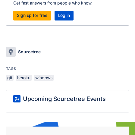
Get fast answers from people who know.
Sign up for free
Log in
Sourcetree
TAGS
git
heroku
windows
Upcoming Sourcetree Events