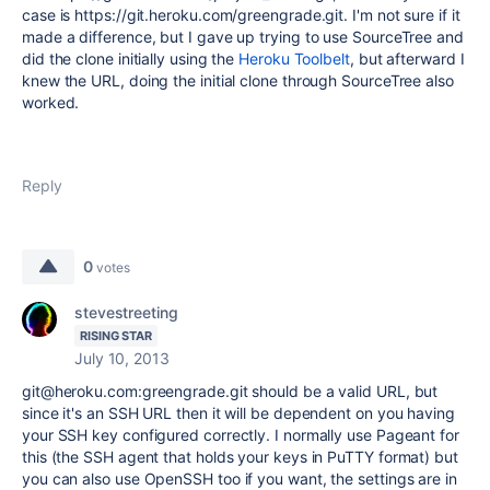
case is https://git.heroku.com/greengrade
.git. I'm not sure if it
made a difference, but I gave up trying to use SourceTree and
did the clone initially using the
Heroku Toolbelt
, but afterward I
knew the URL, doing the initial clone through SourceTree also
worked.
Reply
0
votes
stevestreeting
RISING STAR
July 10, 2013
git@heroku.com:greengrade.git should be a valid URL, but
since it's an SSH URL then it will be dependent on you having
your SSH key configured correctly. I normally use Pageant for
this (the SSH agent that holds your keys in PuTTY format) but
you can also use OpenSSH too if you want, the settings are in