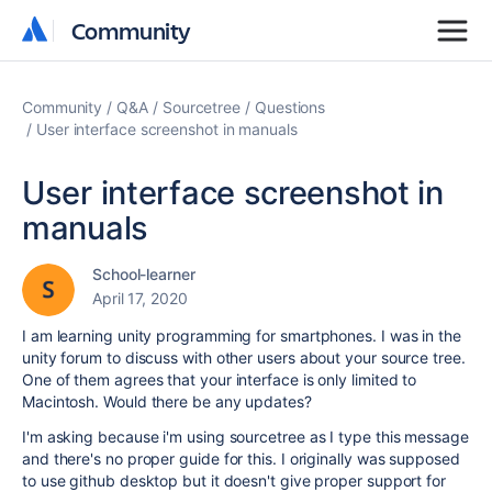
Community
Community
Community
Q&A
Sourcetree
Questions
User interface screenshot in manuals
User interface screenshot in
manuals
School-learner
April 17, 2020
I am learning unity programming for smartphones. I was in the
unity forum to discuss with other users about your source tree.
One of them agrees that your interface is only limited to
Macintosh. Would there be any updates?
I'm asking because i'm using sourcetree as I type this message
and there's no proper guide for this. I originally was supposed
to use github desktop but it doesn't give proper support for