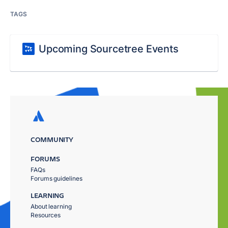
TAGS
Upcoming Sourcetree Events
COMMUNITY
FORUMS
FAQs
Forums guidelines
LEARNING
About learning
Resources