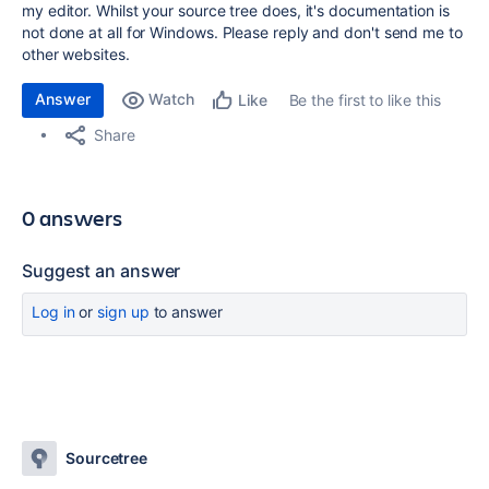
my editor. Whilst your source tree does, it's documentation is
not done at all for Windows. Please reply and don't send me to
other websites.
Answer
Watch
Be the first to like this
Like
Share
0 answers
Suggest an answer
Log in
or
sign up
to answer
Sourcetree