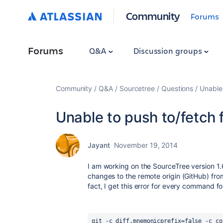
Community
Forums
Forums
Q&A
Discussion groups
Community
Q&A
Sourcetree
Questions
Unable
Unable to push to/fetch
Jayant
November 19, 2014
I am working on the SourceTree version 1.
changes to the remote origin (GitHub) from
fact, I get this error for every command f
git -c diff.mnemonicprefix=false -c co