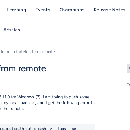
Learning
Events
Champions
Release Notes
Articles
 to push to/fetch from remote
 from remote
T
6.11.0 for Windows (7). I am trying to push some
 my local machine, and I get the following error. In
or the remote.
re.quotepath=false push -v --tags --set-