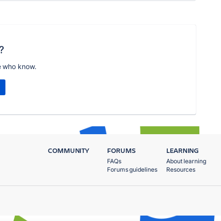
?
e who know.
COMMUNITY
FORUMS
LEARNING
FAQs
About learning
Forums guidelines
Resources