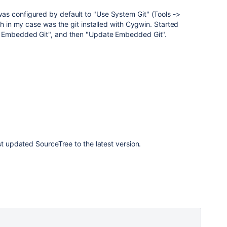
s configured by default to "Use System Git" (Tools ->
ch in my case was the git installed with Cygwin. Started
e Embedded Git", and then "Update Embedded Git".
st updated SourceTree to the latest version.