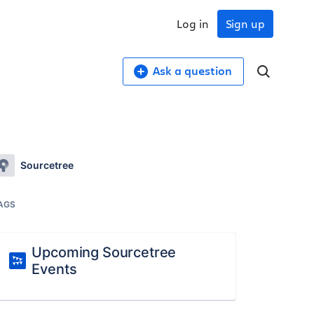
Log in
Sign up
Ask a question
Sourcetree
AGS
Upcoming Sourcetree
Events