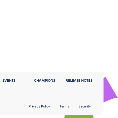
EVENTS
CHAMPIONS
RELEASE NOTES
Privacy Policy
Terms
Security