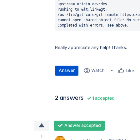
upstream origin dev:dev

Pushing to &lt;link&gt;

/usr/lib/git-core/git-remote-https.exe
cannot open shared object file: No suc
Completed with errors, see above.
Really appreciate any help! Thanks.
Answer
Watch
Like
2 answers
1 accepted
Answer accepted
1