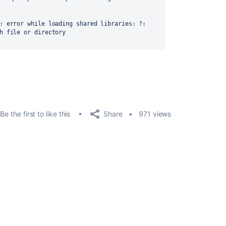
: error while loading shared libraries: ?: 
h file or directory

Share
Be the first to like this
971 views