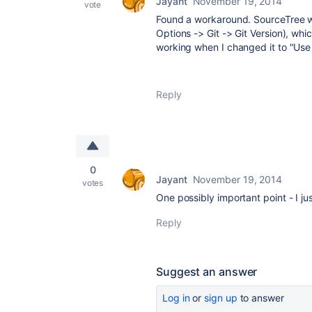
Jayant
November 19, 2014
vote
Found a workaround. SourceTree wa
Options -> Git -> Git Version), whi
working when I changed it to "Us
Reply
0
Jayant
November 19, 2014
votes
One possibly important point - I ju
Reply
Suggest an answer
Log in
or
sign up
to answer