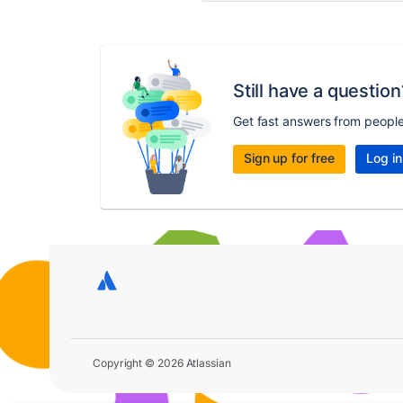
Still have a question
Get fast answers from peopl
Sign up for free
Log in
Copyright © 2026 Atlassian