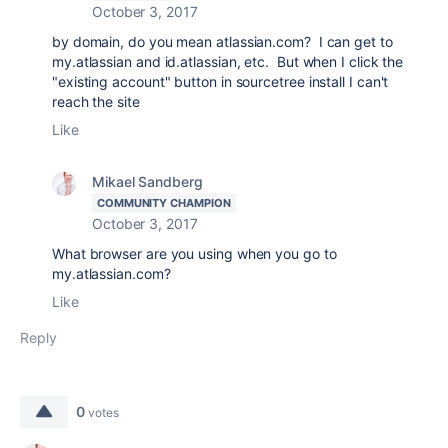
October 3, 2017
by domain, do you mean atlassian.com? I can get to
my.atlassian and id.atlassian, etc. But when I click the
"existing account" button in sourcetree install I can't
reach the site
Like
Mikael Sandberg
COMMUNITY CHAMPION
October 3, 2017
What browser are you using when you go to
my.atlassian.com?
Like
Reply
0
votes