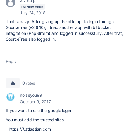
Ziv Karp
I'M NEW HERE
July 24, 2018
That's crazy. After giving up the attempt to login through
SourceTree (v2.6.10), I tried another app with bitbucket
integration (PhpStrorm) and logged in successfully. After that,
SourceTree also logged in.
Reply
0
votes
noiseyou99
October 9, 2017
If you want to use the google login .
You must add the trusted sites:
1.
https://*.atlassian.com