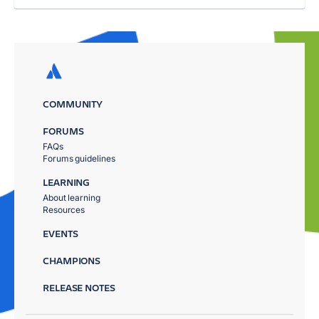
COMMUNITY
FORUMS
FAQs
Forums guidelines
LEARNING
About learning
Resources
EVENTS
CHAMPIONS
RELEASE NOTES