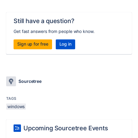
Still have a question?
Get fast answers from people who know.
Sign up for free
Log in
Sourcetree
TAGS
windows
Upcoming Sourcetree Events