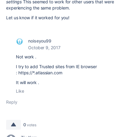
settings
This seemed to work for other users that were
experiencing the same problem.
Let us know if it worked for you!
noiseyou99
October 9, 2017
Not work .
I try to
add Trusted sites from IE browser
: https://*.atlassian.com
It will work .
Like
Reply
0
votes