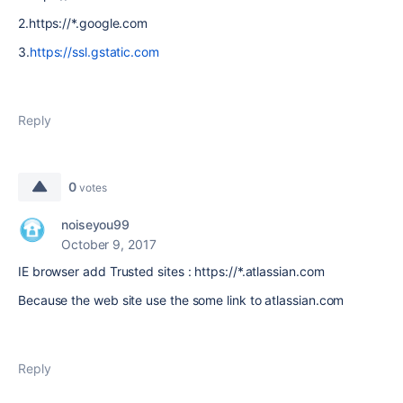
2.https://*.google.com
3.
https://ssl.gstatic.com
Reply
0
votes
noiseyou99
October 9, 2017
IE browser add Trusted sites : https://*.atlassian.com
Because the web site use the some link to
atlassian.com
Reply