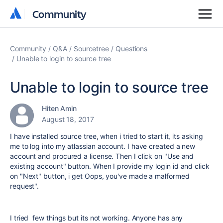
Community
Community
Community
Q&A
Sourcetree
Questions
Unable to login to source tree
Unable to login to source tree
Hiten Amin
August 18, 2017
I have installed source tree, when i tried to start it, its asking
me to log into my atlassian account. I have created a new
account and procured a license. Then I click on "Use and
existing account" button. When I provide my login id and click
on "Next" button, i get Oops, you've made a malformed
request".
I tried few things but its not working. Anyone has any