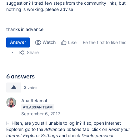
suggestion? I tried few steps from the community links, but
nothing is working. please advise
thanks in advance
Answer
Watch
Be the first to like this
Like
Share
6 answers
3
votes
Ana Retamal
ATLASSIAN TEAM
September 6, 2017
Hi Hiten, are you still unable to log in? If so,
open Internet
Explorer, go to the
Advanced options
tab, click on
Reset your
Internet Explorer Settings
and check
Delete personal