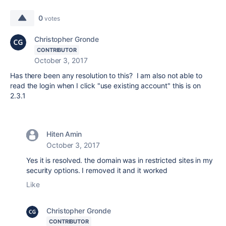
0
votes
Christopher Gronde
CONTRIBUTOR
October 3, 2017
Has there been any resolution to this? I am also not able to
read the login when I click "use existing account" this is on
2.3.1
Hiten Amin
October 3, 2017
Yes it is resolved. the domain was in restricted sites in my
security options. I removed it and it worked
Like
Christopher Gronde
CONTRIBUTOR