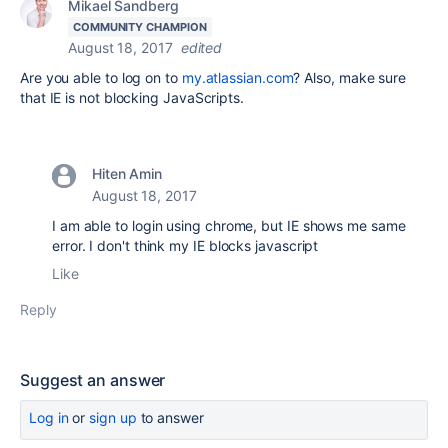
Mikael Sandberg
COMMUNITY CHAMPION
August 18, 2017
edited
Are you able to log on to
my.atlassian.com
?
Also, make sure
that IE is not blocking JavaScripts.
Hiten Amin
August 18, 2017
I am able to login using chrome, but IE shows me same
error. I don't think my IE blocks javascript
Like
Reply
Suggest an answer
Log in
or
sign up
to answer