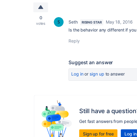
0
Seth
May 18, 2016
RISING STAR
votes
Is the behavior any different if 
Reply
Suggest an answer
Log in
or
sign up
to answer
Still have a question
Get fast answers from peopl
Sign up for free
Log in