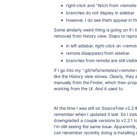
right-click and "fetch from <remot
branches do not display in sidebar
however, I do see them appear in th
Some similarly weird thing is going on if 
removed from history view. Steps to repr
in left sidebar, right-click on <r
remote disappears from sidebar
branches from remote are still visibl
If I go into my ".git/refs/remotes/<remote-n
like the History view shows. Clearly, they
manually from the Finder, which then proper
working from the UI. And it used to.
At the time I was still on SourceTree v2.2
remember when I updated it last. So I insta
downgraded a couple versions to v2.2.1 to
I'm still seeing the same issue. Apparently, 
can remember recently doing is installing