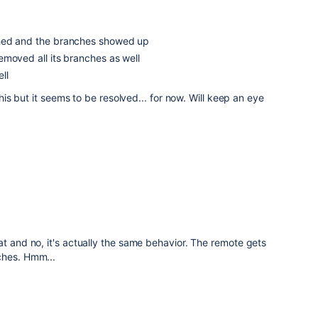
hed and the branches showed up
moved all its branches as well
ll
 this but it seems to be resolved... for now. Will keep an eye
at and no, it's actually the same behavior. The remote gets
ches. Hmm...