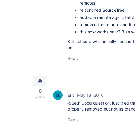
remotes)
relaunched SourceTree
added a remote again, fetc
removed the remote and it re
this now works on v2.3 as we
Still not sure what initially caused
on it.
Reply
0
Eric
May 18, 2016
votes
@Seth Good question, just tried th
properly removed but not its bran
Reply