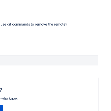
you use git commands to remove the remote?
?
e who know.