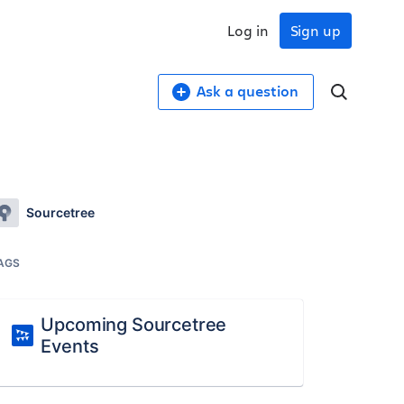
Log in
Sign up
Ask a question
Sourcetree
AGS
Upcoming Sourcetree
Events