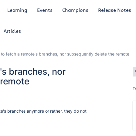
Learning
Events
Champions
Release Notes
Articles
to fetch a remote's branches, nor subsequently delete the remote
's branches, nor
 remote
T
te's branches anymore or rather, they do not