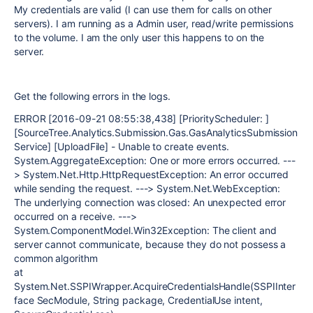
My credentials are valid (I can use them for calls on other
servers). I am running as a Admin user, read/write permissions
to the volume. I am the only user this happens to on the
server.
Get the following errors in the logs.
ERROR [2016-09-21 08:55:38,438] [PriorityScheduler: ]
[SourceTree.Analytics.Submission.Gas.GasAnalyticsSubmission
Service] [UploadFile] - Unable to create events.
System.AggregateException: One or more errors occurred. ---
> System.Net.Http.HttpRequestException: An error occurred
while sending the request. ---> System.Net.WebException:
The underlying connection was closed: An unexpected error
occurred on a receive. --->
System.ComponentModel.Win32Exception: The client and
server cannot communicate, because they do not possess a
common algorithm
at
System.Net.SSPIWrapper.AcquireCredentialsHandle(SSPIInter
face SecModule, String package, CredentialUse intent,