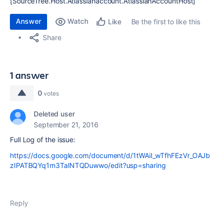
[SourceTree.Host.Atlassianaccount.AtlassianAccountHost]
Answer
Watch
Be the first to like this
Like
Share
1 answer
0
votes
Deleted user
September 21, 2016
Full Log of the issue:
https://docs.google.com/document/d/1tWAiI_wTfhFEzVr_OAJb
zIPATBQYq1m3TalNTQDuwwo/edit?usp=sharing
Reply