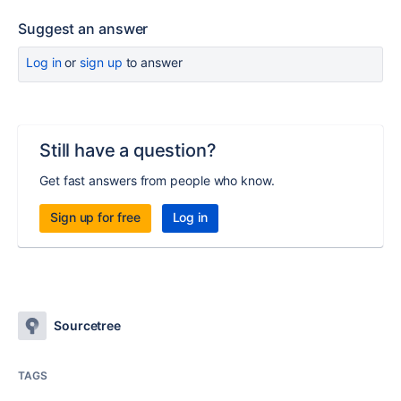
Suggest an answer
Log in
or
sign up
to answer
Still have a question?
Get fast answers from people who know.
Sign up for free
Log in
Sourcetree
TAGS