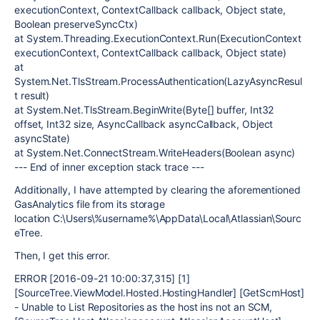
executionContext, ContextCallback callback, Object state,
Boolean preserveSyncCtx)
at System.Threading.ExecutionContext.Run(ExecutionContext
executionContext, ContextCallback callback, Object state)
at
System.Net.TlsStream.ProcessAuthentication(LazyAsyncResul
t result)
at System.Net.TlsStream.BeginWrite(Byte[] buffer, Int32
offset, Int32 size, AsyncCallback asyncCallback, Object
asyncState)
at System.Net.ConnectStream.WriteHeaders(Boolean async)
--- End of inner exception stack trace ---
Additionally, I have attempted by clearing the aforementioned
GasAnalytics file from its storage
location C:\Users\%username%\AppData\Local\Atlassian\Sourc
eTree.
Then, I get this error.
ERROR [2016-09-21 10:00:37,315] [1]
[SourceTree.ViewModel.Hosted.HostingHandler] [GetScmHost]
- Unable to List Repositories as the host ins not an SCM,