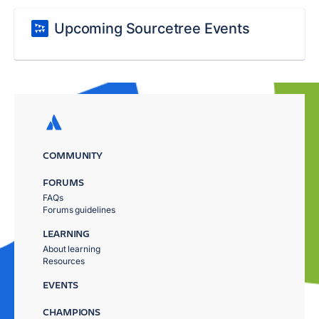
Upcoming Sourcetree Events
COMMUNITY
FORUMS
FAQs
Forums guidelines
LEARNING
About learning
Resources
EVENTS
CHAMPIONS