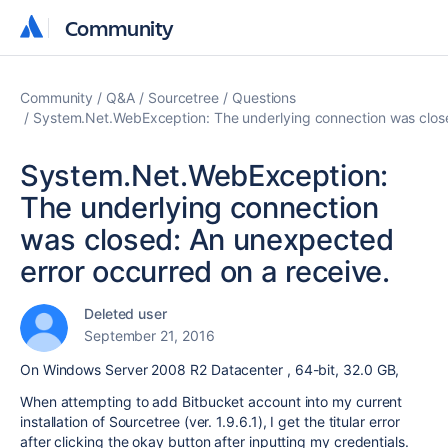
Community
Community
Community
Q&A
Sourcetree
Questions
System.Net.WebException: The underlying connection was close
System.Net.WebException:
The underlying connection
was closed: An unexpected
error occurred on a receive.
Deleted user
September 21, 2016
On Windows Server 2008 R2 Datacenter , 64-bit, 32.0 GB,
When attempting to add Bitbucket account into my current
installation of Sourcetree (ver. 1.9.6.1), I get the titular error
after clicking the okay button after inputting my credentials.