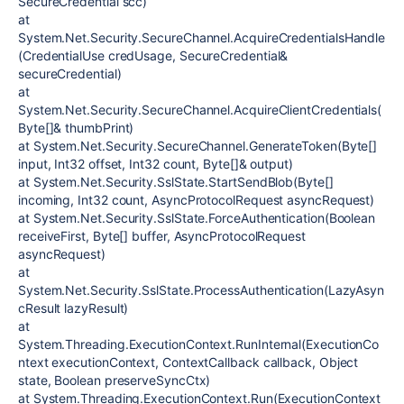
SecureCredential scc)
at
System.Net.Security.SecureChannel.AcquireCredentialsHandle
(CredentialUse credUsage, SecureCredential&
secureCredential)
at
System.Net.Security.SecureChannel.AcquireClientCredentials(
Byte[]& thumbPrint)
at System.Net.Security.SecureChannel.GenerateToken(Byte[]
input, Int32 offset, Int32 count, Byte[]& output)
at System.Net.Security.SslState.StartSendBlob(Byte[]
incoming, Int32 count, AsyncProtocolRequest asyncRequest)
at System.Net.Security.SslState.ForceAuthentication(Boolean
receiveFirst, Byte[] buffer, AsyncProtocolRequest
asyncRequest)
at
System.Net.Security.SslState.ProcessAuthentication(LazyAsyn
cResult lazyResult)
at
System.Threading.ExecutionContext.RunInternal(ExecutionCo
ntext executionContext, ContextCallback callback, Object
state, Boolean preserveSyncCtx)
at System.Threading.ExecutionContext.Run(ExecutionContext