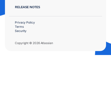
RELEASE NOTES
Privacy Policy
Terms
Security
Copyright © 2026 Atlassian