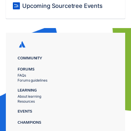
Upcoming Sourcetree Events
COMMUNITY
FORUMS
FAQs
Forums guidelines
LEARNING
About learning
Resources
EVENTS
CHAMPIONS