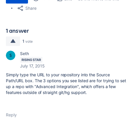
Share
1 answer
1
vote
Seth
RISING STAR
July 17, 2015
Simply type the URL to your repository into the Source
Path/URL box. The 3 options you see listed are for trying to set
up a repo with "Advanced Integration", which offers a few
features outside of straight git/hg support.
Reply