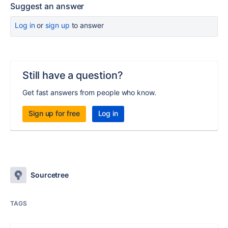
Suggest an answer
Log in
or
sign up
to answer
Still have a question?
Get fast answers from people who know.
Sign up for free
Log in
Sourcetree
TAGS