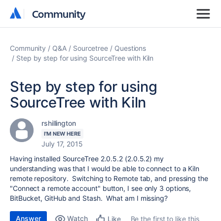
Community
Community
Community
Q&A
Sourcetree
Questions
Step by step for using SourceTree with Kiln
Step by step for using
SourceTree with Kiln
rshillington
I'M NEW HERE
July 17, 2015
Having installed SourceTree 2.0.5.2 (2.0.5.2) my
understanding was that I would be able to connect to a Kiln
remote repository. Switching to Remote tab, and pressing the
"Connect a remote account" button, I see only 3 options,
BitBucket, GitHub and Stash. What am I missing?
Answer
Watch
Be the first to like this
Like