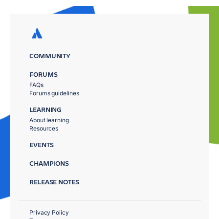
COMMUNITY
FORUMS
FAQs
Forums guidelines
LEARNING
About learning
Resources
EVENTS
CHAMPIONS
RELEASE NOTES
Privacy Policy