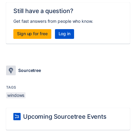
Still have a question?
Get fast answers from people who know.
Sign up for free
Log in
Sourcetree
TAGS
windows
Upcoming Sourcetree Events