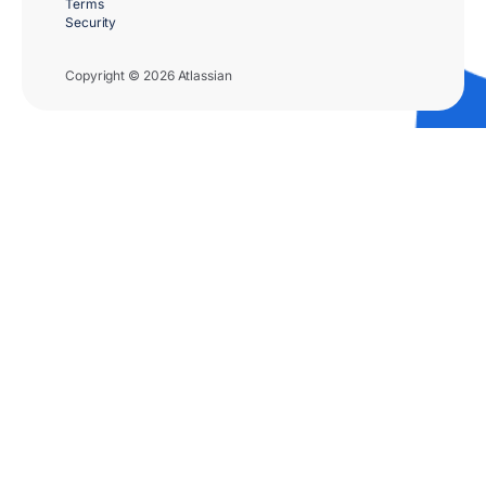
Terms
Security
Copyright © 2026 Atlassian