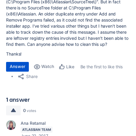
(C:\Program Files (x86)\Atlassian\SourceTree\)". But in fact
there is no SourceTree folder at C:\Program Files
(x86)\Atlassian. An older duplicate entry under Add and
Remove Programs failed, as it could not find the associated
installer app. I've tried various other things but I haven't been
able to track down the cause of this message. I assume there
are leftover registry entries involved but I haven't been able to
find them. Can anyone advise how to clean this up?
Thanks!
Answer
Watch
Be the first to like this
Like
Share
1 answer
0
votes
Ana Retamal
ATLASSIAN TEAM
June 22, 2017