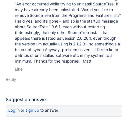
"An error occurred while trying to uninstall SourceTree. It
may have already been uninstalled. Would you like to
remove SourceTree from the Programs and Features list?"
I said yes, and it's gone – and so is the startup message
about SourceTree 1.9.6.1, even without restarting.
(Interestingly, the only other SourceTree install that
appears there is listed as version 2.0.20.1, even though
the version I'm actually using is 2.1.2.3 – so something's a
bit out of sync.) Anyway, problem solved – I like to keep
detritus of uninstalled software etc in my system to a
minimum. Thanks for the response! Matt
Like
Reply
Suggest an answer
Log in
or
sign up
to answer