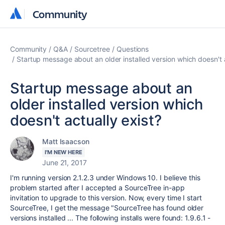
Community
Community
Community
Q&A
Sourcetree
Questions
Startup message about an older installed version which doesn't a
Startup message about an
older installed version which
doesn't actually exist?
Matt Isaacson
I'M NEW HERE
June 21, 2017
I'm running version 2.1.2.3 under Windows 10. I believe this
problem started after I accepted a SourceTree in-app
invitation to upgrade to this version. Now, every time I start
SourceTree, I get the message "SourceTree has found older
versions installed ... The following installs were found: 1.9.6.1 -