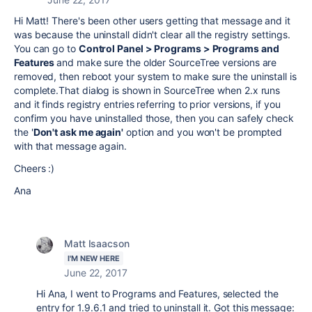
Hi Matt! There's been other users getting that message and it
was because the uninstall didn't clear all the registry settings.
You can go to
Control Panel > Programs > Programs and
Features
and make sure the older SourceTree versions are
removed, then reboot your system to make sure the uninstall is
complete.
That dialog is shown in SourceTree when 2.x runs
and it finds registry entries referring to prior versions, if you
confirm you have uninstalled those, then you can safely check
the '
Don't ask me again'
option and you won't be prompted
with that message again.
Cheers :)
Ana
Matt Isaacson
I'M NEW HERE
June 22, 2017
Hi Ana, I went to Programs and Features, selected the
entry for 1.9.6.1 and tried to uninstall it. Got this message: