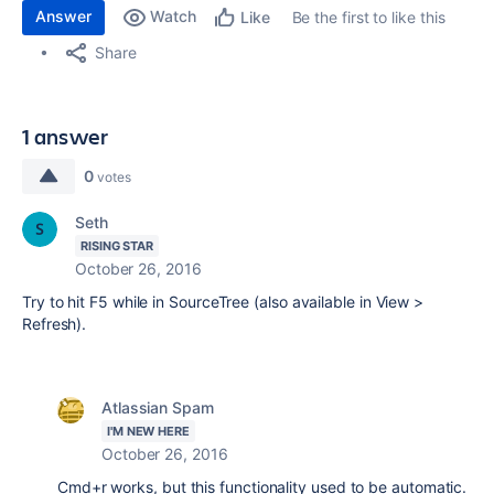
Answer
Watch
Be the first to like this
Like
Share
1 answer
0
votes
Seth
RISING STAR
October 26, 2016
Try to hit F5 while in SourceTree (also available in View >
Refresh).
Atlassian Spam
I'M NEW HERE
October 26, 2016
Cmd+r works, but this functionality used to be automatic.