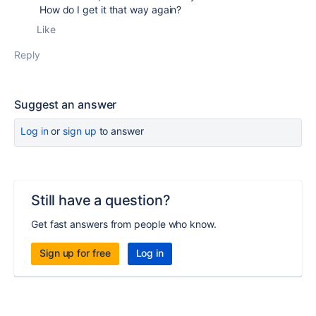
How do I get it that way again?
Like
Reply
Suggest an answer
Log in
or
sign up
to answer
Still have a question?
Get fast answers from people who know.
Sign up for free
Log in