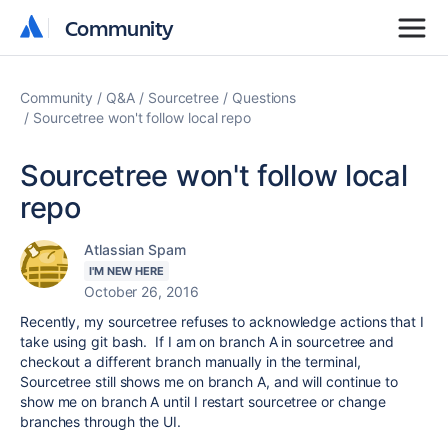
Community
Community
Community
Q&A
Sourcetree
Questions
Sourcetree won't follow local repo
Sourcetree won't follow local
repo
Atlassian Spam
I'M NEW HERE
October 26, 2016
Recently, my sourcetree refuses to acknowledge actions that I
take using git bash. If I am on branch A in sourcetree and
checkout a different branch manually in the terminal,
Sourcetree still shows me on branch A, and will continue to
show me on branch A until I restart sourcetree or change
branches through the UI.