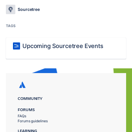
Sourcetree
TAGS
Upcoming Sourcetree Events
COMMUNITY
FORUMS
FAQs
Forums guidelines
LEARNING