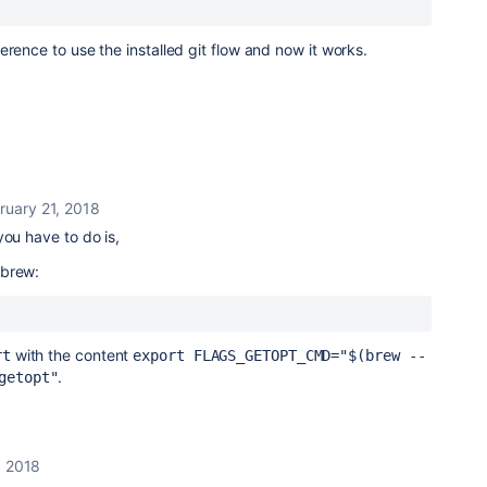
ference to use the installed git flow and now it works.
ruary 21, 2018
you have to do is,
ebrew:
with the content
rt
export FLAGS_GETOPT_CMD="$(brew --
.
getopt"
, 2018