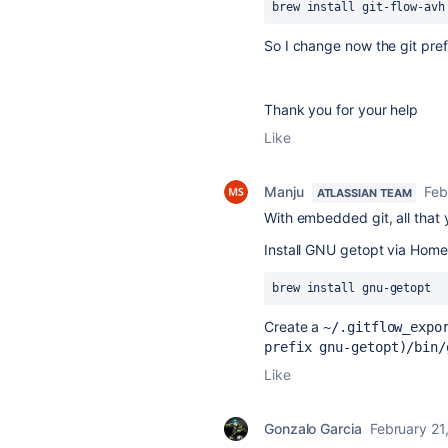
brew install git-flow-avh
So I change now
the git pre
Thank you for your help
Like
Manju
Feb
ATLASSIAN TEAM
With embedded git, all that 
Install GNU getopt via Hom
brew install gnu-getopt
Create a
~/.gitflow_expo
prefix gnu-getopt)/bin/
Like
Gonzalo Garcia
February 21