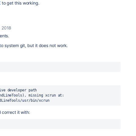
X
to get this working.
, 2018
ents.
 to system git, but it does not work.
ve developer path 
ndLineTools), missing xcrun at: 
dLineTools/usr/bin/xcrun
 correct it with: