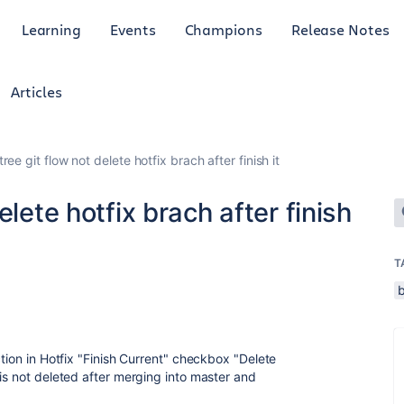
Learning
Events
Champions
Release Notes
Articles
ree git flow not delete hotfix brach after finish it
elete hotfix brach after finish
T
ction in Hotfix "Finish Current" checkbox "Delete
is not deleted after merging into master and