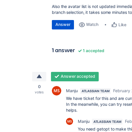
Also the avatar list is not updated immed
branch selection, it takes some minutes to
Answer
Watch
Like
1 answer
1 accepted
Answer accepted
0
Manju
February 
ATLASSIAN TEAM
votes
We have ticket for this and are curr
In the meanwhile, you can try resett
helps.
Manju
Feb
ATLASSIAN TEAM
You need getopt to make this