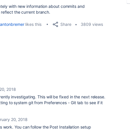
iately with new information about commits and
 reflect the current branch.
Share
antonbremer
likes this
3809 views
20, 2018
ently investigating. This will be fixed in the next release.
ing to system git from Preferences - Git tab to see if it
ruary 20, 2018
 work. You can follow the Post Installation setup