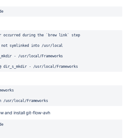
de
r occurred during the `brew link` step
 not symlinked into /usr/local
_mkdir - /usr/local/Frameworks
@ dir_s_mkdir - /usr/local/Frameworks
meworks
n /usr/local/Frameworks
w and install git-flow-avh
de