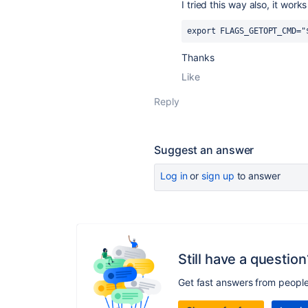
I tried this way also, it work
export FLAGS_GETOPT_CMD="
Thanks
Like
Reply
Suggest an answer
Log in
or
sign up
to answer
Still have a question
Get fast answers from peopl