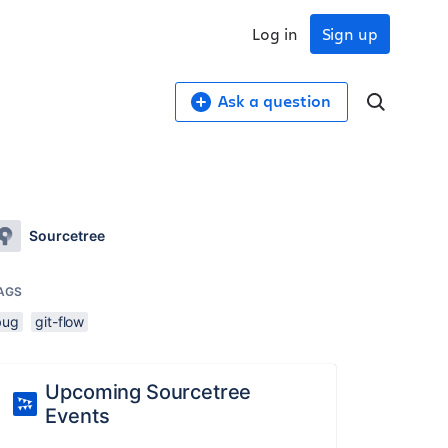
Log in
Sign up
Ask a question
Sourcetree
AGS
bug
git-flow
Upcoming Sourcetree
Events