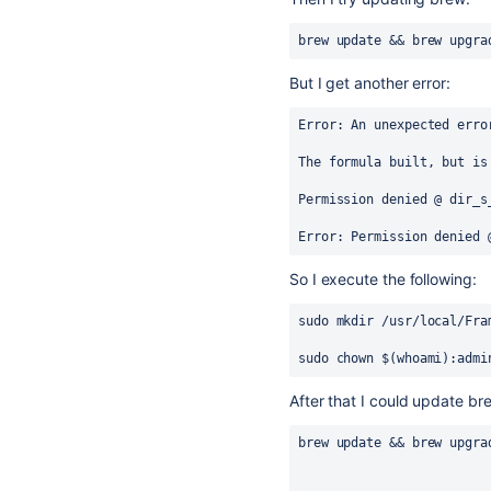
brew update && brew upgra
But I get another error:
Error:
 An unexpected erro
The formula built, but is
Permission denied @ dir_s
Error:
 Permission denied 
So I execute the following:
sudo mkdir /usr/local/Fra
sudo chown $(whoami):admi
After that I
could update bre
brew update && brew upgra