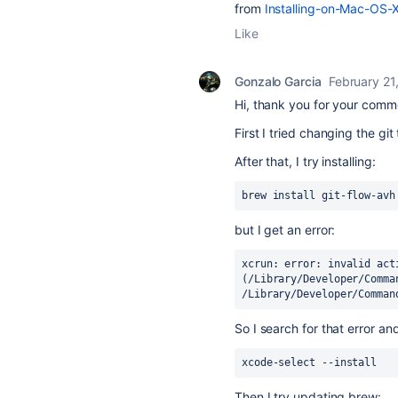
from
Installing-on-Mac-OS-
Like
Gonzalo Garcia
February 21
Hi, thank you for your comm
First I tried changing the git
After that, I try installing:
brew install git-flow-avh
but I get an error:
xcrun: error: invalid acti
(/Library/Developer/Comma
/Library/Developer/Comman
So I search for that error and
xcode-select --install
Then I try updating brew: