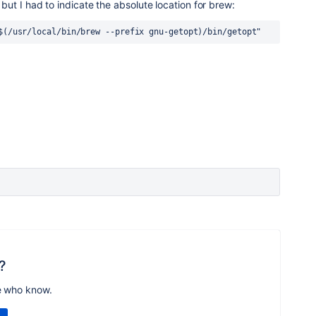
s but I had to indicate the absolute location for brew:
$(/usr/local/bin/brew --prefix gnu-getopt)/bin/getopt"
?
e who know.