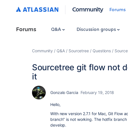
Community
Forums
Forums
Q&A
Discussion groups
Community
Q&A
Sourcetree
Questions
Sourcet
Sourcetree git flow not d
it
Gonzalo Garcia
February 19, 2018
Hello,
With new version 2.7.1 for Mac, Git Flow a
branch" is not working. The hotfix branch 
develop.