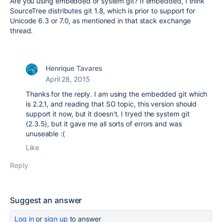
Are you using embedded or system git? If embedded, I think
SourceTree distributes git 1.8, which is prior to support for
Unicode 6.3 or 7.0, as mentioned in that stack exchange
thread.
Henrique Tavares
April 28, 2015
Thanks for the reply. I am using the embedded git which
is 2.2.1, and reading that SO topic, this version should
support it now, but it doesn't. I tryed the system git
(2.3.5), but it gave me all sorts of errors and was
unuseable :(
Like
Reply
Suggest an answer
Log in
or
sign up
to answer