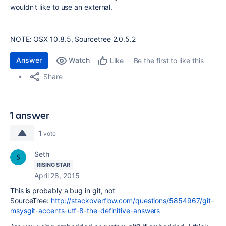
wouldn't like to use an external.
NOTE: OSX 10.8.5, Sourcetree 2.0.5.2
Answer
Watch
Be the first to like this
Like
Share
1 answer
1
vote
Seth
RISING STAR
April 28, 2015
This is probably a bug in git, not
SourceTree:
http://stackoverflow.com/questions/5854967/git-
msysgit-accents-utf-8-the-definitive-answers