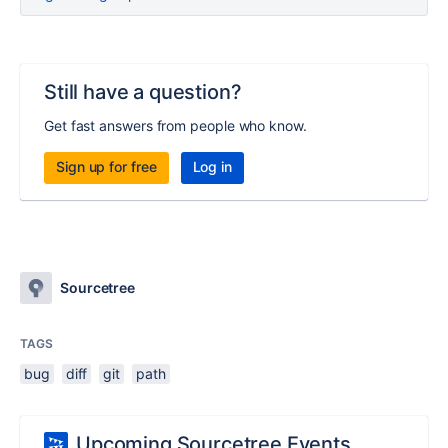
Still have a question?
Get fast answers from people who know.
Sign up for free
Log in
Sourcetree
TAGS
bug
diff
git
path
Upcoming Sourcetree Events