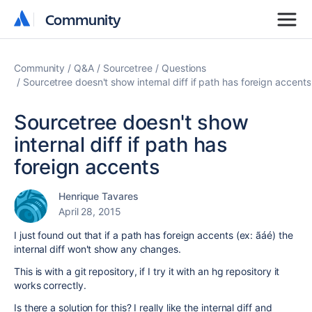
Community
Community
Community
Q&A
Sourcetree
Questions
Sourcetree doesn't show internal diff if path has foreign accents
Sourcetree doesn't show
internal diff if path has
foreign accents
Henrique Tavares
April 28, 2015
I just found out that if a path has foreign accents (ex: ãáé) the
internal diff won't show any changes.
This is with a git repository, if I try it with an hg repository it
works correctly.
Is there a solution for this? I really like the internal diff and