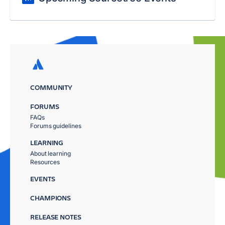
COMMUNITY
FORUMS
FAQs
Forums guidelines
LEARNING
About learning
Resources
EVENTS
CHAMPIONS
RELEASE NOTES