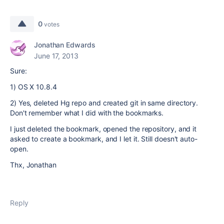
0
votes
Jonathan Edwards
June 17, 2013
Sure:
1) OS X 10.8.4
2) Yes, deleted Hg repo and created git in same directory.
Don't remember what I did with the bookmarks.
I just deleted the bookmark, opened the repository, and it
asked to create a bookmark, and I let it. Still doesn't auto-
open.
Thx, Jonathan
Reply