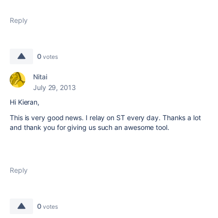
Reply
0
votes
Nitai
July 29, 2013
Hi Kieran,
This is very good news. I relay on ST every day. Thanks a lot
and thank you for giving us such an awesome tool.
Reply
0
votes