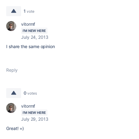
1
vote
vitormf
I'M NEW HERE
July 24, 2013
I share the same opinion
Reply
0
votes
vitormf
I'M NEW HERE
July 29, 2013
Great! =)