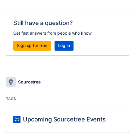
Still have a question?
Get fast answers from people who know.
Sign up for free
Log in
Sourcetree
TAGS
Upcoming Sourcetree Events