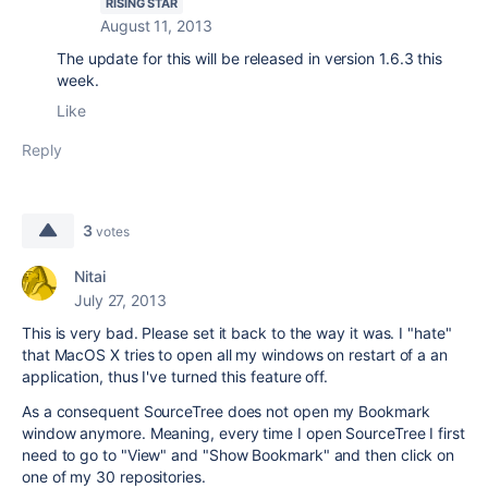
RISING STAR
August 11, 2013
The update for this will be released in version 1.6.3 this
week.
Like
Reply
3
votes
Nitai
July 27, 2013
This is very bad. Please set it back to the way it was. I "hate"
that MacOS X tries to open all my windows on restart of a an
application, thus I've turned this feature off.
As a consequent SourceTree does not open my Bookmark
window anymore. Meaning, every time I open SourceTree I first
need to go to "View" and "Show Bookmark" and then click on
one of my 30 repositories.