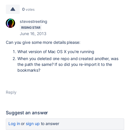
0
votes
stevestreeting
RISING STAR
June 16, 2013
Can you give some more details please:
What version of Mac OS X you're running
When you deleted one repo and created another, was
the path the same? If so did you re-import it to the
bookmarks?
Reply
Suggest an answer
Log in
or
sign up
to answer