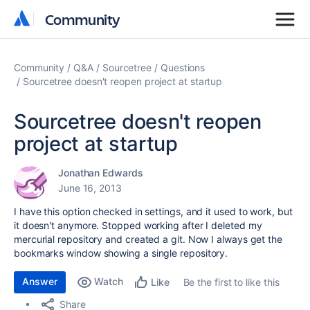
Community
Community
Community
Q&A
Sourcetree
Questions
Sourcetree doesn't reopen project at startup
Sourcetree doesn't reopen
project at startup
Jonathan Edwards
June 16, 2013
I have this option checked in settings, and it used to work, but
it doesn't anymore. Stopped working after I deleted my
mercurial repository and created a git. Now I always get the
bookmarks window showing a single repository.
Answer
Watch
Be the first to like this
Like
Share