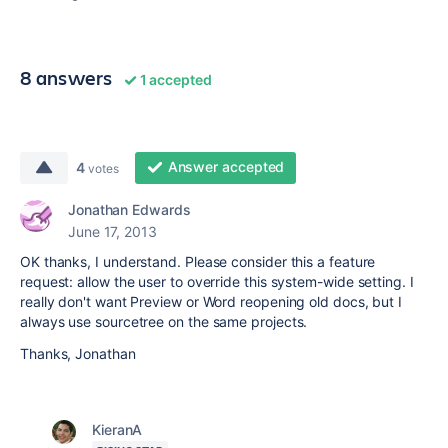
8 answers
1 accepted
Answer accepted
4
votes
Jonathan Edwards
June 17, 2013
OK thanks, I understand. Please consider this a feature
request: allow the user to override this system-wide setting. I
really don't want Preview or Word reopening old docs, but I
always use sourcetree on the same projects.
Thanks, Jonathan
KieranA