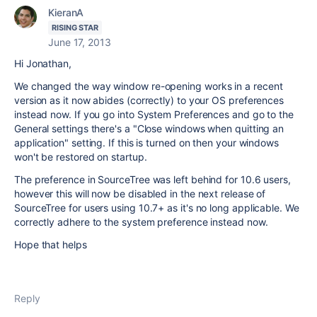
KieranA
RISING STAR
June 17, 2013
Hi Jonathan,
We changed the way window re-opening works in a recent
version as it now abides (correctly) to your OS preferences
instead now. If you go into System Preferences and go to the
General settings there's a "Close windows when quitting an
application" setting. If this is turned on then your windows
won't be restored on startup.
The preference in SourceTree was left behind for 10.6 users,
however this will now be disabled in the next release of
SourceTree for users using 10.7+ as it's no long applicable. We
correctly adhere to the system preference instead now.
Hope that helps
Reply