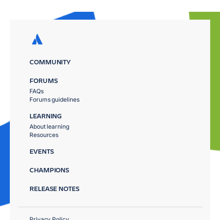
COMMUNITY
FORUMS
FAQs
Forums guidelines
LEARNING
About learning
Resources
EVENTS
CHAMPIONS
RELEASE NOTES
Privacy Policy