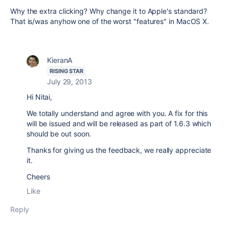
Why the extra clicking? Why change it to Apple's standard?
That is/was anyhow one of the worst "features" in MacOS X.
KieranA
RISING STAR
July 29, 2013
Hi Nitai,
We totally understand and agree with you. A fix for this
will be issued and will be released as part of 1.6.3 which
should be out soon.
Thanks for giving us the feedback, we really appreciate
it.
Cheers
Like
Reply