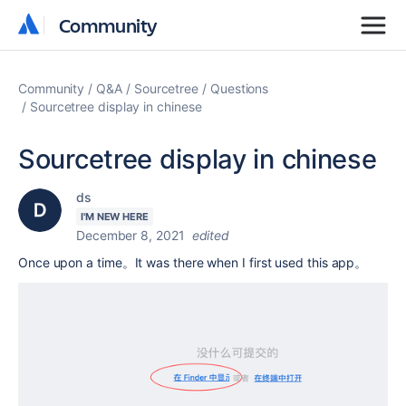
Community
Community
Community
Q&A
Sourcetree
Questions
Sourcetree display in chinese
Sourcetree display in chinese
ds
I'M NEW HERE
December 8, 2021
edited
Once upon a time。It was there when I first used this app。