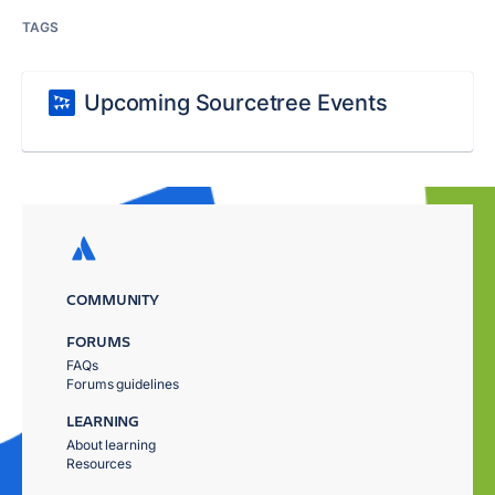
TAGS
Upcoming Sourcetree Events
COMMUNITY
FORUMS
FAQs
Forums guidelines
LEARNING
About learning
Resources