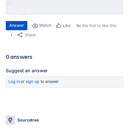
Answer
Watch
Be the first to like this
Like
Share
0 answers
Suggest an answer
Log in
or
sign up
to answer
Sourcetree