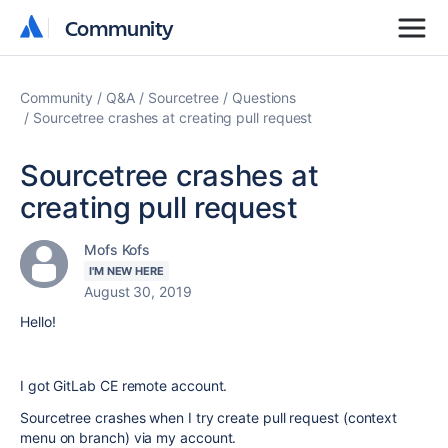
Community
Community
Community
Q&A
Sourcetree
Questions
Sourcetree crashes at creating pull request
Sourcetree crashes at
creating pull request
Mofs Kofs
I'M NEW HERE
August 30, 2019
Hello!
I got GitLab CE remote account.
Sourcetree crashes when I try create pull request (context
menu on branch) via my account.