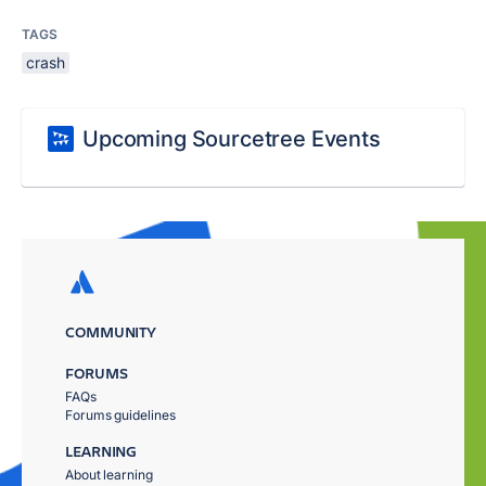
TAGS
crash
Upcoming Sourcetree Events
COMMUNITY
FORUMS
FAQs
Forums guidelines
LEARNING
About learning