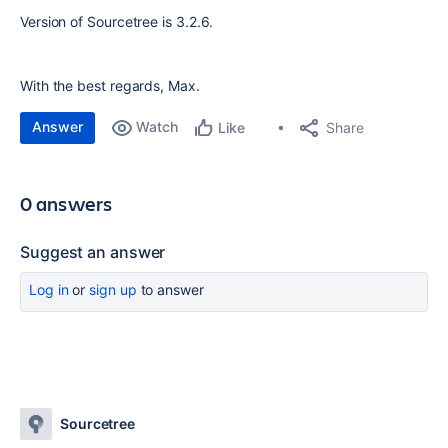
Version of Sourcetree is 3.2.6.
With the best regards, Max.
Answer
Watch
Share
Like
0 answers
Suggest an answer
Log in
or
sign up
to answer
Sourcetree