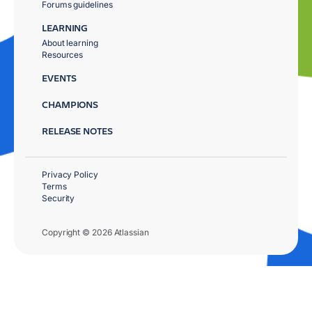
Forums guidelines
LEARNING
About learning
Resources
EVENTS
CHAMPIONS
RELEASE NOTES
Privacy Policy
Terms
Security
Copyright © 2026 Atlassian