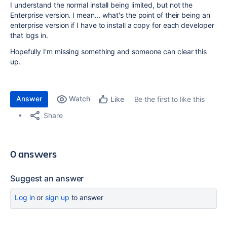
I understand the normal install being limited, but not the
Enterprise version. I mean... what's the point of their being an
enterprise version if I have to install a copy for each developer
that logs in.
Hopefully I'm missing something and someone can clear this
up.
Answer
Watch
Be the first to like this
Like
Share
0 answers
Suggest an answer
Log in
or
sign up
to answer