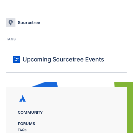
Sourcetree
TAGS
Upcoming Sourcetree Events
COMMUNITY
FORUMS
FAQs