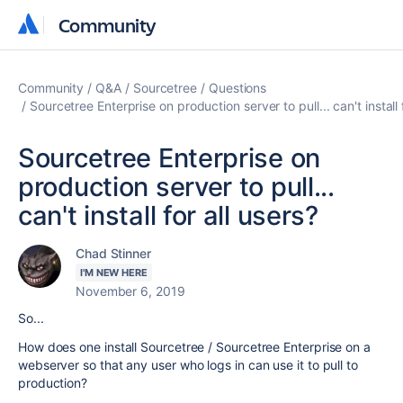
Community
Community
Community
Q&A
Sourcetree
Questions
Sourcetree Enterprise on production server to pull... can't install 
Sourcetree Enterprise on
production server to pull...
can't install for all users?
Chad Stinner
I'M NEW HERE
November 6, 2019
So...
How does one install Sourcetree / Sourcetree Enterprise on a
webserver so that any user who logs in can use it to pull to
production?