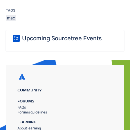
TAGS
mac
Upcoming Sourcetree Events
COMMUNITY
FORUMS
FAQs
Forums guidelines
LEARNING
About learning