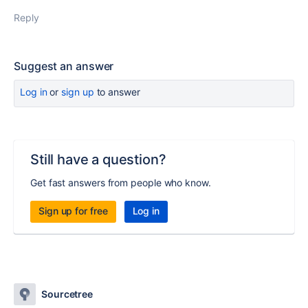
Reply
Suggest an answer
Log in
or
sign up
to answer
Still have a question?
Get fast answers from people who know.
Sign up for free
Log in
Sourcetree