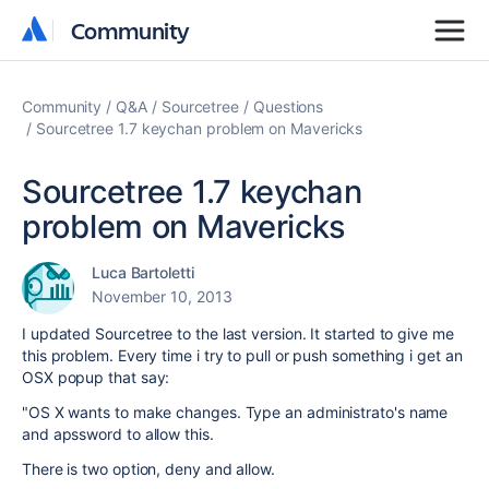
Community
Community
Community
Q&A
Sourcetree
Questions
Sourcetree 1.7 keychan problem on Mavericks
Sourcetree 1.7 keychan
problem on Mavericks
Luca Bartoletti
November 10, 2013
I updated Sourcetree to the last version. It started to give me
this problem. Every time i try to pull or push something i get an
OSX popup that say:
"OS X wants to make changes. Type an administrato's name
and apssword to allow this.
There is two option, deny and allow.