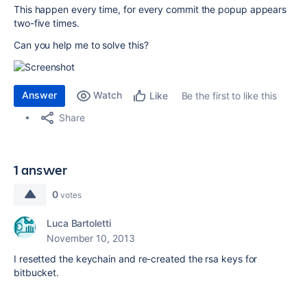
This happen every time, for every commit the popup appears
two-five times.
Can you help me to solve this?
Answer
Watch
Be the first to like this
Like
Share
1 answer
0
votes
Luca Bartoletti
November 10, 2013
I resetted the keychain and re-created the rsa keys for
bitbucket.