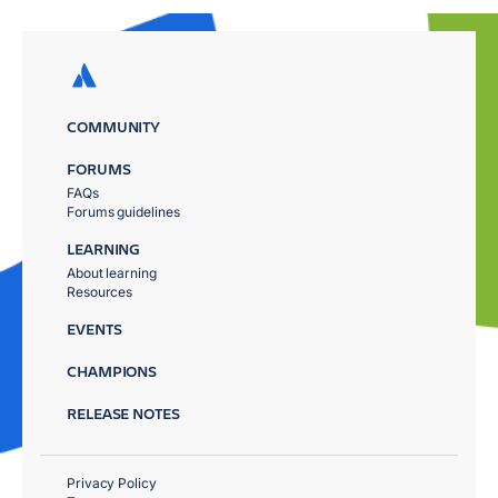
COMMUNITY
FORUMS
FAQs
Forums guidelines
LEARNING
About learning
Resources
EVENTS
CHAMPIONS
RELEASE NOTES
Privacy Policy