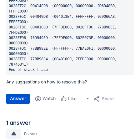
FFFFD000)

0028FF2C  00414C98  (00000000, 00000000, 0D6D48B0, 
FFFFE000)

0028FF5C  004049D8  (004013E4, FFFFFFFF, 029066A8, 
FFFFE000)

0028FF8C  0040103D  (7FFDE000, 0028FFDC, 77BB98EE, 
7FFDE000)

0028FF98  76D9495D  (7FFDE000, 802F073E, 00000000, 
00000000)

0028FFDC  77BB98EE  (FFFFFFFF, 77BAE0F1, 00000000, 
00000000)

0028FFEC  77BB98C4  (00401000, 7FFDE000, 00000000, 
78746341)

End of stack trace
Any suggestions on how to resolve this?
Answer
Watch
Share
Like
1 answer
0
votes