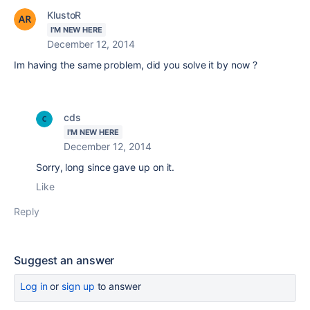
KlustoR
I'M NEW HERE
December 12, 2014
Im having the same problem, did you solve it by now ?
cds
I'M NEW HERE
December 12, 2014
Sorry, long since gave up on it.
Like
Reply
Suggest an answer
Log in
or
sign up
to answer