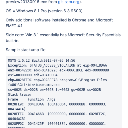
preview20130916.exe from
git-scm.org
).
OS = Windows 8.1 Pro (version 6.3.9600)
Only additional software installed is Chrome and Microsoft
EMET 4.1
Side note: Win 8.1 essentially has Microsoft Security Essentials
built-in.
Sample stackump file:
MSYS-1.0.12 Build:2012-07-05 14:56

Exception: STATUS_ACCESS_VIOLATION at eip=00418DAA

eax=0054220C ebx=00A1022C ecx=006C1DCE edx=000000B8 
esi=00000000 edi=00A100D4

ebp=0028FE9C esp=0028FE78 program=C:\Program Files 
(x86)\Git\bin\basename.exe

cs=0023 ds=002B es=002B fs=0053 gs=002B ss=002B

Stack trace:

Frame     Function  Args

0028FE9C  00418DAA  (00A100D4, 000000B8, 00000003, 
004144EA)

0028FEEC  0041466B  (00000000, 00000000, 0028FF2C, 
00404AC8)

0028FF0C  00414C5F  (004013E4, 00000000, 00000001, 