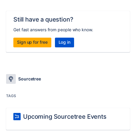
Still have a question?
Get fast answers from people who know.
Sign up for free
Log in
Sourcetree
TAGS
Upcoming Sourcetree Events