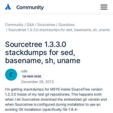
Community
Community
Community
Q&A
Sourcetree
Questions
Sourcetree 1.3.3.0 stackdumps for sed, basename, sh, uname
Sourcetree 1.3.3.0
stackdumps for sed,
basename, sh, uname
cds
I'M NEW HERE
December 28, 2013
I'm getting stackdumps for MSYS inside SourceTree version
1.3.3.0 inside of my test git repositories. This happens both
when I let Sourcetree download the embedded git version and
when Sourcetree is configured during installation to use an
existing Git installation (specifically Git-1.8.4-