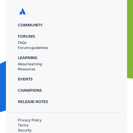
COMMUNITY
FORUMS
FAQs
Forums guidelines
LEARNING
About learning
Resources
EVENTS
CHAMPIONS
RELEASE NOTES
Privacy Policy
Terms
Security