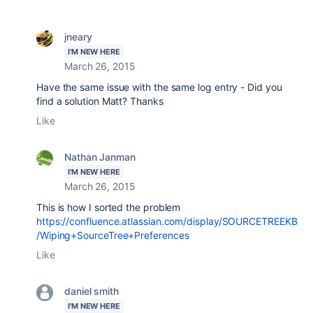
jneary
I'M NEW HERE
March 26, 2015
Have the same issue with the same log entry - Did you
find a solution Matt? Thanks
Like
Nathan Janman
I'M NEW HERE
March 26, 2015
This is how I sorted the problem
https://confluence.atlassian.com/display/SOURCETREEKB
/Wiping+SourceTree+Preferences
Like
daniel smith
I'M NEW HERE