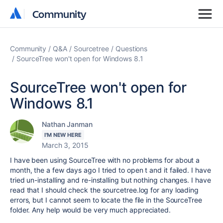
Community
Community
Community
Q&A
Sourcetree
Questions
SourceTree won't open for Windows 8.1
SourceTree won't open for
Windows 8.1
Nathan Janman
I'M NEW HERE
March 3, 2015
I have been using SourceTree with no problems for about a
month, the a few days ago I tried to open t and it failed. I have
tried un-installing and re-installing but nothing changes. I have
read that I should check the sourcetree.log for any loading
errors, but I cannot seem to locate the file in the SourceTree
folder. Any help would be very much appreciated.