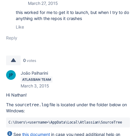
March 27, 2015
this worked for me to get it to launch, but when I try to do
anything with the repos it crashes
Like
Reply
0
votes
João Palharini
ATLASSIAN TEAM
March 3, 2015
Hi Nathan!
The
file is located under the folder below on
sourcetree.log
Windows:
C:\Users\<username>\AppData\Local\Atlassian\SourceTree
See
this document
in case you need additional help on