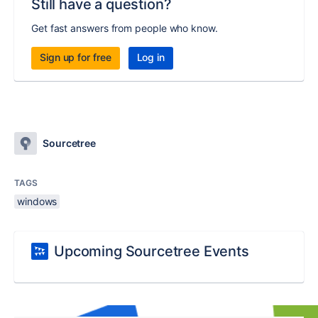
Still have a question?
Get fast answers from people who know.
Sign up for free
Log in
Sourcetree
TAGS
windows
Upcoming Sourcetree Events