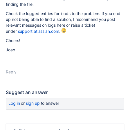
finding the file.
Check the logged entries for leads to the problem. If you end
up not being able to find a solution, I recommend you post
relevant messages on logs here or raise a ticket
under
support.atlassian.com
.
Cheers!
Joao
Reply
Suggest an answer
Log in
or
sign up
to answer