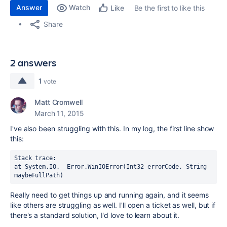
Answer
Watch
Be the first to like this
Like
Share
2 answers
1
vote
Matt Cromwell
March 11, 2015
I've also been struggling with this. In my log, the first line show
this:
Stack trace: 

at System.IO.__Error.WinIOError(Int32 errorCode, String 
maybeFullPath)
Really need to get things up and running again, and it seems
like others are struggling as well. I'll open a ticket as well, but if
there's a standard solution, I'd love to learn about it.